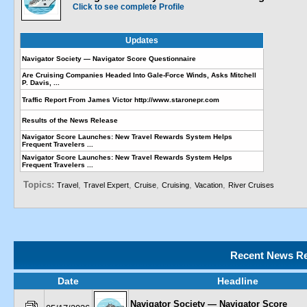
Click to see complete Profile
Updates
Navigator Society — Navigator Score Questionnaire
Are Cruising Companies Headed Into Gale-Force Winds, Asks Mitchell
P. Davis, ...
Traffic Report From James Victor http://www.staronepr.com
Results of the News Release
Navigator Score Launches: New Travel Rewards System Helps
Frequent Travelers ...
Navigator Score Launches: New Travel Rewards System Helps
Frequent Travelers ...
Topics:
,
,
,
,
,
Travel
Travel Expert
Cruise
Cruising
Vacation
River Cruises
Recent News Re
Date
Headline
Navigator Society — Navigator Score