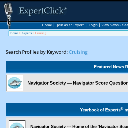
Home
|
Join as an Expert
|
Login
|
View News Rele
Home
>
Experts
>
Cruising
Search Profiles by Keyword:
Cruising
Featured News R
Navigator Society — Navigator Score Questio
®
Yearbook of Experts
m
Navigator Society --- Home of the 'Navigator Sco