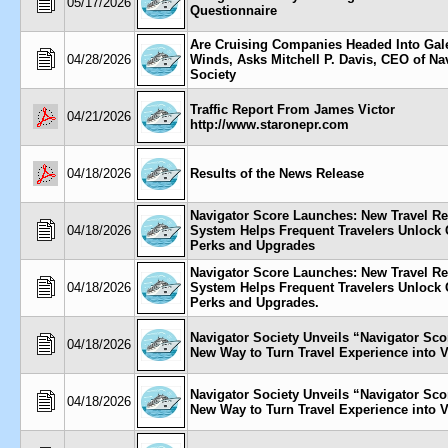
05/17/2026
Questionnaire
Are Cruising Companies Headed Into Gal
04/28/2026
Winds, Asks Mitchell P. Davis, CEO of Na
Society
Traffic Report From James Victor
04/21/2026
http://www.staronepr.com
04/18/2026
Results of the News Release
Navigator Score Launches: New Travel R
04/18/2026
System Helps Frequent Travelers Unlock 
Perks and Upgrades
Navigator Score Launches: New Travel R
04/18/2026
System Helps Frequent Travelers Unlock 
Perks and Upgrades.
Navigator Society Unveils “Navigator S
04/18/2026
New Way to Turn Travel Experience into 
Navigator Society Unveils “Navigator S
04/18/2026
New Way to Turn Travel Experience into 