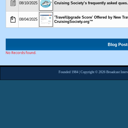
08/10/2025
Cruising Society’s frequently asked ques..
'TravelUpgrade Score' Offered by New Tra
08/04/2025
CruisingSociety.org™
Blog Post
No Records found.
Founded 1984 | Copyright © 2026 Broadcast Interv