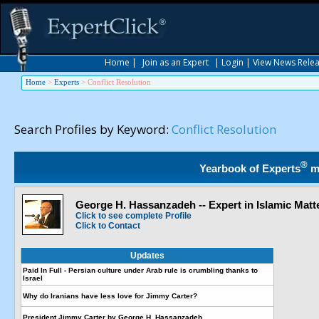
Home
|
Join as an Expert
|
Login
|
View News Rele
Home
>
Experts
>
Conflict Resolution
Search Profiles by Keyword:
Conflict Resolution
®
Yearbook of Experts
m
George H. Hassanzadeh -- Expert in Islamic Matt
Click to see complete Profile
Click to Contact
Updates
Paid In Full - Persian culture under Arab rule is crumbling thanks to
Israel
Why do Iranians have less love for Jimmy Carter?
President Jimmy Carter by George H. Hassanzadeh