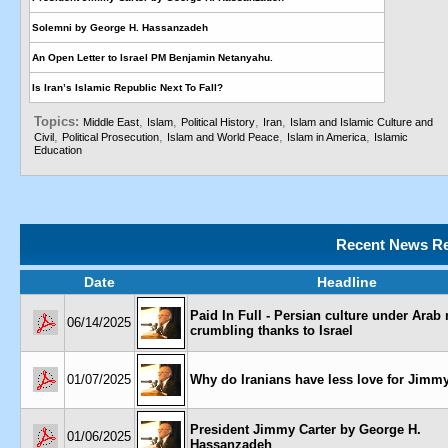
Solemni by George H. Hassanzadeh
An Open Letter to Israel PM Benjamin Netanyahu.
Is Iran’s Islamic Republic Next To Fall?
Topics:
,
,
,
,
Middle East
Islam
Political History
Iran
Islam and Islamic Culture and
,
,
,
,
Civil
Political Prosecution
Islam and World Peace
Islam in America
Islamic
Education
Recent News Re
Date
Headline
Paid In Full - Persian culture under Arab r
06/14/2025
crumbling thanks to Israel
01/07/2025
Why do Iranians have less love for Jimmy
President Jimmy Carter by George H.
01/06/2025
Hassanzadeh