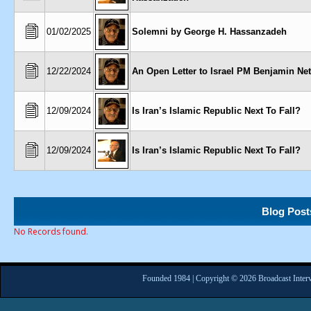
01/02/2025
Solemni by George H. Hassanzadeh
12/22/2024
An Open Letter to Israel PM Benjamin Ne
12/09/2024
Is Iran’s Islamic Republic Next To Fall?
12/09/2024
Is Iran’s Islamic Republic Next To Fall?
Blog Post
No Records found.
Founded 1984 | Copyright © 2026 Broadcast Interv