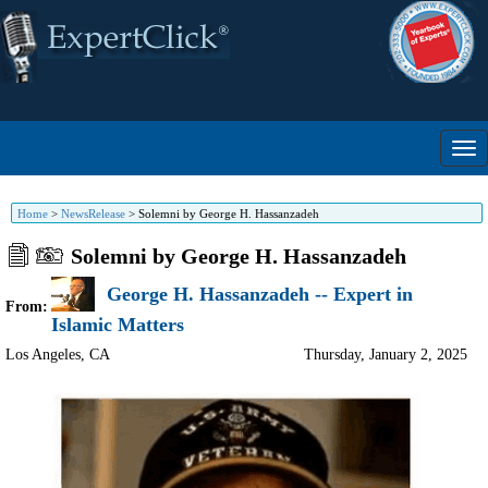
Home
>
NewsRelease
>
Solemni by George H. Hassanzadeh
Solemni by George H. Hassanzadeh
George H. Hassanzadeh -- Expert in
From:
Islamic Matters
Los Angeles
,
CA
Thursday, January 2, 2025