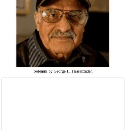
Solemni by George H. Hassanzadeh