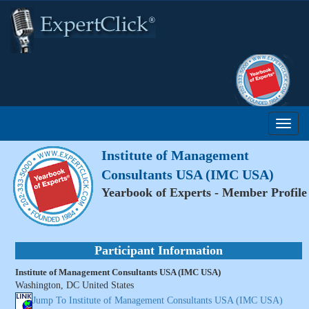
Institute of Management
Consultants USA (IMC USA)
Yearbook of Experts - Member Profile
Participant Information
Institute of Management Consultants USA (IMC USA)
Washington, DC United States
Jump To Institute of Management Consultants USA (IMC USA)