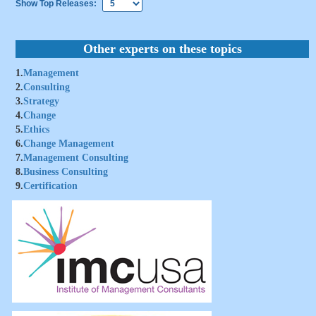
Show Top Releases:
Other experts on these topics
1.
Management
2.
Consulting
3.
Strategy
4.
Change
5.
Ethics
6.
Change Management
7.
Management Consulting
8.
Business Consulting
9.
Certification