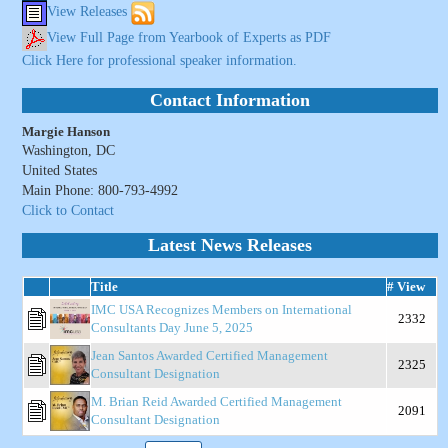
View Releases
View Full Page from Yearbook of Experts as PDF
Click Here for professional speaker information.
Contact Information
Margie Hanson
Washington, DC
United States
Main Phone: 800-793-4992
Click to Contact
Latest News Releases
Title
# View
IMC USA Recognizes Members on International
2332
Consultants Day June 5, 2025
Jean Santos Awarded Certified Management
2325
Consultant Designation
M. Brian Reid Awarded Certified Management
2091
Consultant Designation