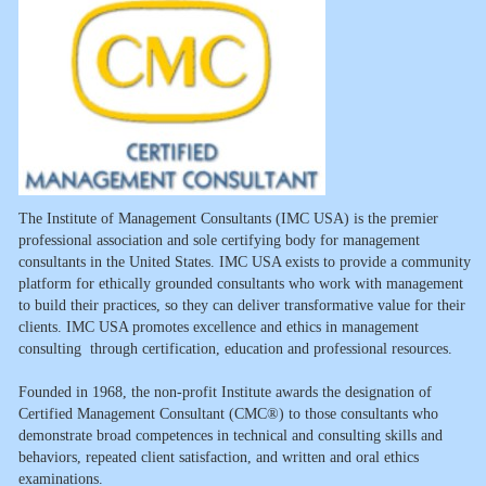
The Institute of Management Consultants (IMC USA) is the premier
professional association and sole certifying body for management
consultants in the United States. IMC USA exists to provide a community
platform for ethically grounded consultants who work with management
to build their practices, so they can deliver transformative value for their
clients. IMC USA promotes excellence and ethics in management
consulting through certification, education and professional resources.
Founded in 1968, the non-profit Institute awards the designation of
Certified Management Consultant (CMC®) to those consultants who
demonstrate broad competences in technical and consulting skills and
behaviors, repeated client satisfaction, and written and oral ethics
examinations.