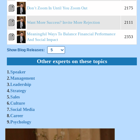
Don’t Zoom In Until You Zoom Out
2175
Want More Success? Invite More Rejection
2111
Meaningful Ways To Balance Financial Performance
2353
And Social Impact
Show Blog Releases:
Other experts on these topics
1.
Speaker
2.
Management
3.
Leadership
4.
Strategy
5.
Sales
6.
Culture
7.
Social Media
8.
Career
9.
Psychology