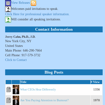
View Releases
Welcomes paid invitations to speak.
Click Here for professional speaker information.
Will consider all speaking invitations.
Contact Information
Jerry Cahn, Ph.D., J.D.
New York City, NY
United States
Main Phone: 646-290-7664
Cell Phone: 917-579-3732
Click to Contact
Blog Posts
Title
# View
What CEOs Hear Differently
1356
Are You Paying Attention to Burnout?
1970