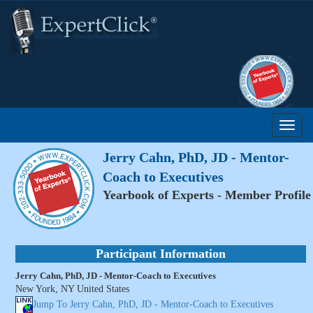
Jerry Cahn, PhD, JD - Mentor-
Coach to Executives
Yearbook of Experts - Member Profile
Participant Information
Jerry Cahn, PhD, JD - Mentor-Coach to Executives
New York, NY United States
Jump To Jerry Cahn, PhD, JD - Mentor-Coach to Executives