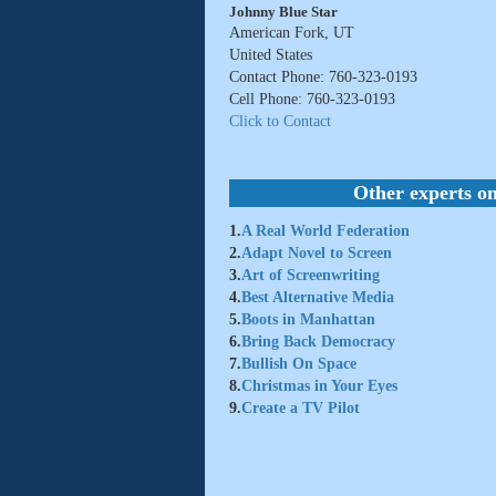
Johnny Blue Star
American Fork, UT
United States
Contact Phone: 760-323-0193
Cell Phone: 760-323-0193
Click to Contact
Other experts on
1.
A Real World Federation
2.
Adapt Novel to Screen
3.
Art of Screenwriting
4.
Best Alternative Media
5.
Boots in Manhattan
6.
Bring Back Democracy
7.
Bullish On Space
8.
Christmas in Your Eyes
9.
Create a TV Pilot