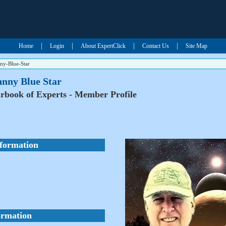
|
|
|
|
Home
Login
About ExpertClick
Contact Us
Site Map
ny-Blue-Star
hnny Blue Star
rbook of Experts - Member Profile
nformation
ormation