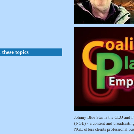
 these topics
Johnny Blue Star is the CEO and F
(NGE) - a content and broadcasti
NGE offers clients professional busi