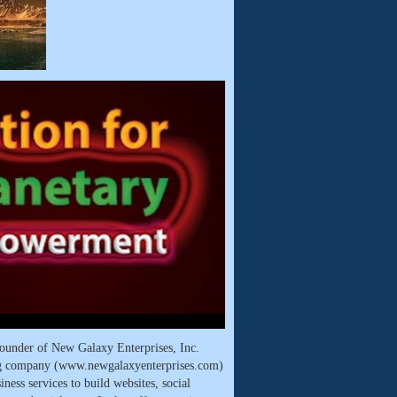
ounder of New Galaxy Enterprises, Inc.
ng company (www.newgalaxyenterprises.com)
ness services to build websites, social