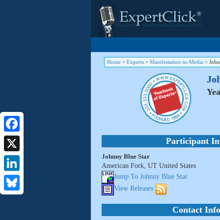
Home
>
Experts
>
Manifestation-in-Media
>
John
Jo
Yea
Facebook
Participant I
Johnny Blue Star
X
American Fork, UT United States
Jump To Johnny Blue Star
LinkedIn
View Releases
Bluesky
Contact Inf