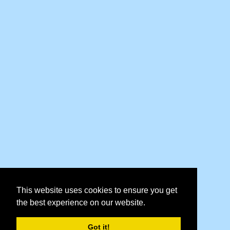
This website uses cookies to ensure you get
the best experience on our website.
Got it!