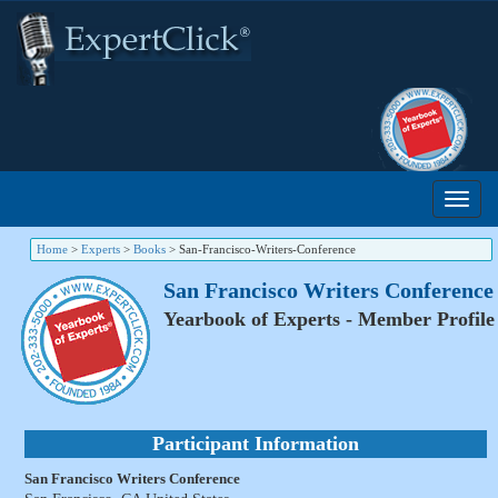
Home
>
Experts
>
Books
>
San-Francisco-Writers-Conference
San Francisco Writers Conference
Yearbook of Experts - Member Profile
Participant Information
San Francisco Writers Conference