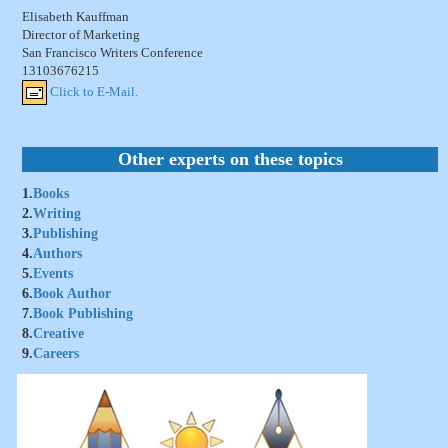
Elisabeth Kauffman
Director of Marketing
San Francisco Writers Conference
13103676215
Click to E-Mail.
Other experts on these topics
1.
Books
2.
Writing
3.
Publishing
4.
Authors
5.
Events
6.
Book Author
7.
Book Publishing
8.
Creative
9.
Careers