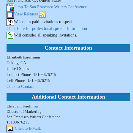
San Francisco, CA United States
Jump To San Francisco Writers Conference
View Releases
Welcomes paid invitations to speak.
Click Here for professional speaker information.
Will consider all speaking invitations.
Contact Information
Elisabeth Kauffman
Oakley, CA
United States
Contact Phone: 13103676215
Cell Phone: 13103676215
Click to Contact
Additional Contact Information
Elisabeth Kauffman
Director of Marketing
San Francisco Writers Conference
13103676215
Click to E-Mail.