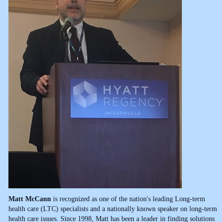
Matt McCann
is recognized as one of the nation's leading Long-term
health care (LTC) specialists and a nationally known speaker on long-term
health care issues. Since 1998, Matt has been a leader in finding solutions