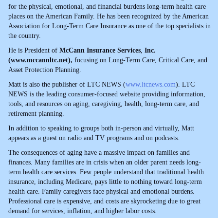
for the physical, emotional, and financial burdens long-term health care
places on the American Family. He has been recognized by the American
Association for Long-Term Care Insurance as one of the top specialists in
the country.
He is President of
McCann Insurance Services
,
Inc.
(
www.mccannltc.net
),
focusing on Long-Term Care, Critical Care, and
Asset Protection Planning.
Matt is also the publisher of LTC NEWS (
www.ltcnews.com
). LTC
NEWS is the leading consumer-focused website providing information,
tools, and resources on aging, caregiving, health, long-term care, and
retirement planning.
In addition to speaking to groups both in-person and virtually, Matt
appears as a guest on radio and TV programs and on podcasts.
The consequences of aging have a massive impact on families and
finances. Many families are in crisis when an older parent needs long-
term health care services. Few people understand that traditional health
insurance, including Medicare, pays little to nothing toward long-term
health care. Family caregivers face physical and emotional burdens.
Professional care is expensive, and costs are skyrocketing due to great
demand for services, inflation, and higher labor costs.