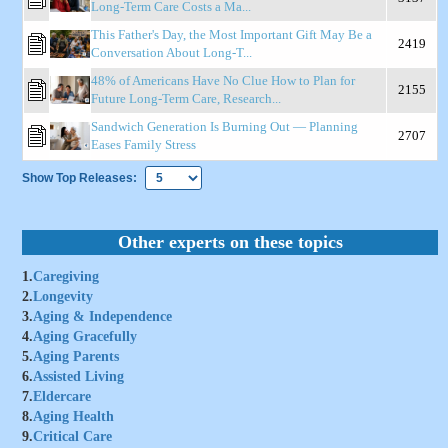
Long-Term Care Costs a Ma...
This Father's Day, the Most Important Gift May Be a
2419
Conversation About Long-T...
48% of Americans Have No Clue How to Plan for
2155
Future Long-Term Care, Research...
Sandwich Generation Is Burning Out — Planning
2707
Eases Family Stress
Show Top Releases:
Other experts on these topics
1.
Caregiving
2.
Longevity
3.
Aging & Independence
4.
Aging Gracefully
5.
Aging Parents
6.
Assisted Living
7.
Eldercare
8.
Aging Health
9.
Critical Care