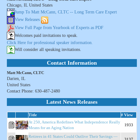
Chicago, IL United States
Jump To Matt McCann, CLTC -- Long Term Care Expert
View Releases
View Full Page from Yearbook of Experts as PDF
Welcomes paid invitations to speak.
Click Here for professional speaker information.
Will consider all speaking invitations.
Contact Information
Matt McCann, CLTC
Darien, IL
United States
Contact Phone: 630-487-2480
Latest News Releases
Title
# View
At 250, America Redefines What Independence Really
1933
Means for an Aging Nation
Retirees in 41 States Could Outlive Their Savings —
3137