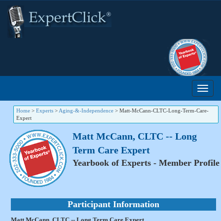
Home
>
Experts
>
Aging-&-Independence
>
Matt-McCann-CLTC-Long-Term-Care-
Expert
Matt McCann, CLTC -- Long
Term Care Expert
Yearbook of Experts - Member Profile
Participant Information
Matt McCann, CLTC -- Long Term Care Expert