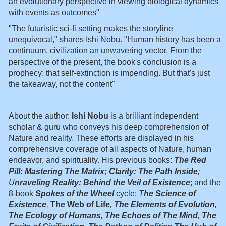
an evolutionary perspective in viewing biological dynamics
with events as outcomes"
"The futuristic sci-fi setting makes the storyline
unequivocal," shares Ishi Nobu. "Human history has been a
continuum, civilization an unwavering vector. From the
perspective of the present, the book's conclusion is a
prophecy: that self-extinction is impending. But that's just
the takeaway, not the content"
About the author:
Ishi Nobu
is a brilliant independent
scholar & guru who conveys his deep comprehension of
Nature and reality. These efforts are displayed in his
comprehensive coverage of all aspects of Nature, human
endeavor, and spirituality. His previous books:
The Red
Pill: Mastering The Matrix; Clarity: The Path Inside
;
U
nraveling Reality: Behind the Veil of Existence
; and the
8-book
Spokes of the Wheel
cycle:
T
he Science of
Existence
,
The Web of Life
,
The Elements of Evolution
,
The Ecology of Humans
,
The Echoes of The Mind
,
The