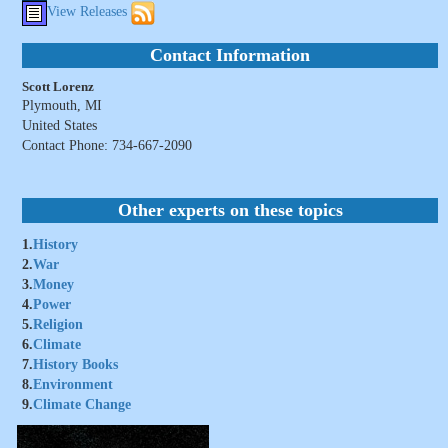
View Releases
Contact Information
Scott Lorenz
Plymouth, MI
United States
Contact Phone: 734-667-2090
Other experts on these topics
1.
History
2.
War
3.
Money
4.
Power
5.
Religion
6.
Climate
7.
History Books
8.
Environment
9.
Climate Change