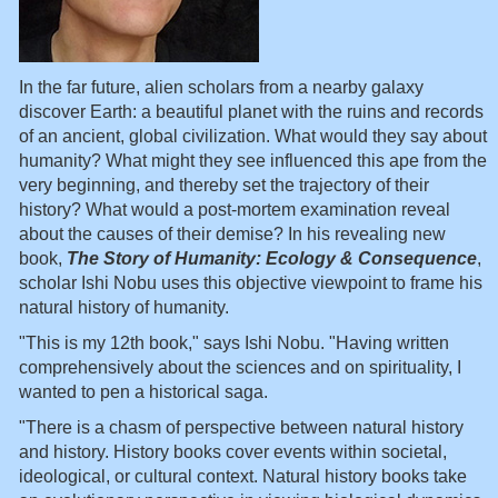
In the far future, alien scholars from a nearby galaxy
discover Earth: a beautiful planet with the ruins and records
of an ancient, global civilization. What would they say about
humanity? What might they see influenced this ape from the
very beginning, and thereby set the trajectory of their
history? What would a post-mortem examination reveal
about the causes of their demise? In his revealing new
book,
The Story of Humanity: Ecology & Consequence
,
scholar Ishi Nobu uses this objective viewpoint to frame his
natural history of humanity.
"This is my 12th book," says Ishi Nobu. "Having written
comprehensively about the sciences and on spirituality, I
wanted to pen a historical saga.
"There is a chasm of perspective between natural history
and history. History books cover events within societal,
ideological, or cultural context. Natural history books take