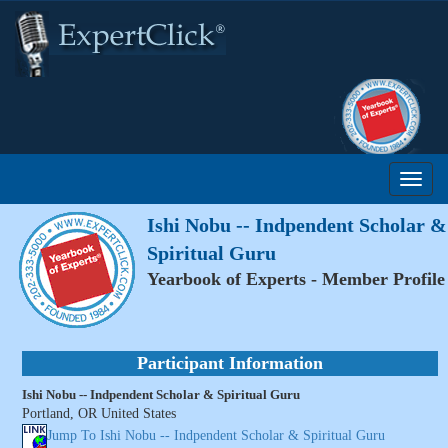
Ishi Nobu -- Indpendent Scholar &
Spiritual Guru
Yearbook of Experts - Member Profile
Participant Information
Ishi Nobu -- Indpendent Scholar & Spiritual Guru
Portland, OR United States
Jump To Ishi Nobu -- Indpendent Scholar & Spiritual Guru