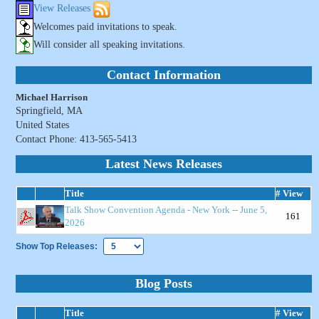
View Releases
Welcomes paid invitations to speak.
Will consider all speaking invitations.
Contact Information
Michael Harrison
Springfield, MA
United States
Contact Phone: 413-565-5413
Latest News Releases
Title
# View
Talk Show Convention Agenda - New York -- June 5,
161
2026
Show Top Releases:
Blog Posts
Title
# View