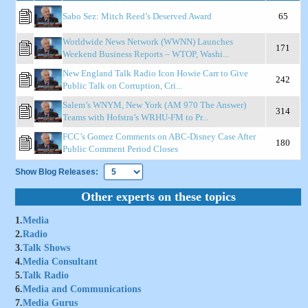
Sabo Sez: Mitch Reed’s Deserved Award
65
Worldwide News Network (WWNN) Launches
171
Weekend Business Reports – WTOP, Washi...
New England Talk Radio Icon Howie Carr to Give
242
Public Talk on Corruption, Cri...
Salem’s WNYM, New York (AM 970 The Answer)
314
Teams with Hofstra’s WRHU-FM to Pr...
FCC’s Gomez Comments on ABC-Disney Case After
180
Public Comment Period Closes
Show Blog Releases:
Other experts on these topics
1.
Media
2.
Radio
3.
Talk Shows
4.
Media Consultant
5.
Talk Radio
6.
Media and Communications
7.
Media Gurus