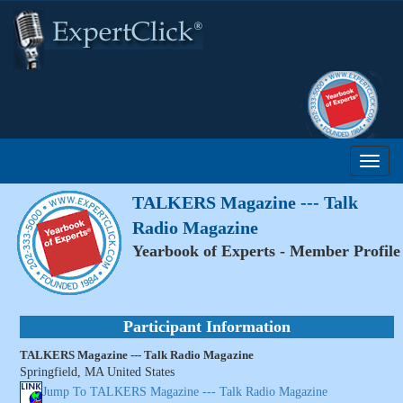
TALKERS Magazine --- Talk
Radio Magazine
Yearbook of Experts - Member Profile
Participant Information
TALKERS Magazine --- Talk Radio Magazine
Springfield, MA United States
Jump To TALKERS Magazine --- Talk Radio Magazine