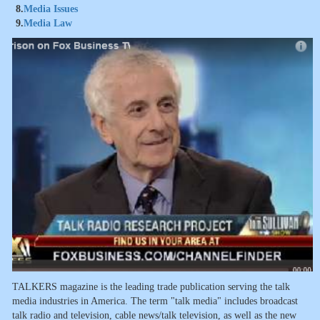
8.
Media Issues
9.
Media Law
TALKERS magazine is the leading trade publication serving the talk
media industries in America. The term "talk media" includes broadcast
talk radio and television, cable news/talk television, as well as the new