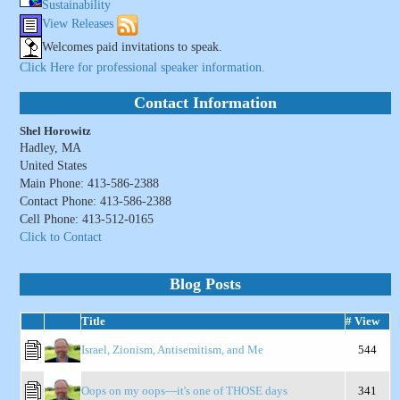
Sustainability
View Releases
Welcomes paid invitations to speak.
Click Here for professional speaker information.
Contact Information
Shel Horowitz
Hadley, MA
United States
Main Phone: 413-586-2388
Contact Phone: 413-586-2388
Cell Phone: 413-512-0165
Click to Contact
Blog Posts
Title
# View
Israel, Zionism, Antisemitism, and Me
544
Oops on my oops—it's one of THOSE days
341