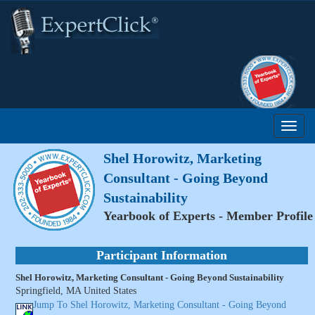
Shel Horowitz, Marketing
Consultant - Going Beyond
Sustainability
Yearbook of Experts - Member Profile
Participant Information
Shel Horowitz, Marketing Consultant - Going Beyond Sustainability
Springfield, MA United States
Jump To Shel Horowitz, Marketing Consultant - Going Beyond