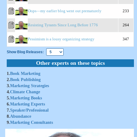
Oops—my earlier blog went out prematurely
233
Resisting Tyrants Since Long Before 1776
264
Pessimism is a lousy organizing strategy
347
Show Blog Releases:
Other experts on these topics
1.
Book Marketing
2.
Book Publishing
3.
Marketing Strategies
4.
Climate Change
5.
Marketing Books
6.
Marketing Experts
7.
Speaker/Professional
8.
Abundance
9.
Marketing Consultants