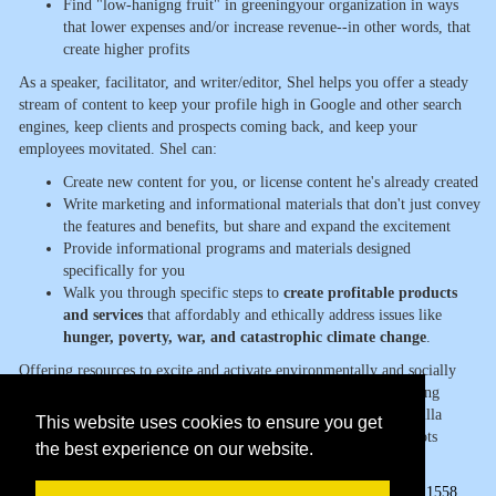
Find "low-hanigng fruit" in greeningyour organization in ways
that lower expenses and/or increase revenue--in other words, that
create higher profits
As a speaker, facilitator, and writer/editor, Shel helps you offer a steady
stream of content to keep your profile high in Google and other search
engines, keep clients and prospects coming back, and keep your
employees movitated. Shel can:
Create new content for you, or license content he's already created
Write marketing and informational materials that don't just convey
the features and benefits, but share and expand the excitement
Provide informational programs and materials designed
specifically for you
Walk you through specific steps to
create profitable products
and services
that affordably and ethically address issues like
hunger, poverty, war, and catastrophic climate change
.
Offering resources to excite and activate environmentally and socially
conscious consumers AND practitioners, Shel is the award-winning
primary author of Guerrilla Marketing to Heal the World, Guerrilla
This website uses cookies to ensure you get
Marketing Goes Green, and eight other books including Grassroots
the best experience on our website.
Marketing: Getting Noticed in a Noisy World.
Page Views:
1558