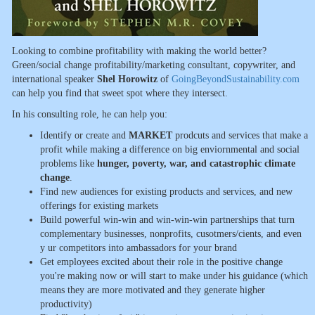
Looking to combine profitability with making the world better?
Green/social change profitability/marketing consultant, copywriter, and
international speaker
Shel Horowitz
of
GoingBeyondSustainability.com
can help you find that sweet spot where they intersect.
In his consulting role, he can help you:
Identify or create and
MARKET
prodcuts and services that make a
profit while making a difference on big enviornmental and social
problems like
hunger, poverty, war, and catastrophic climate
change
.
Find new audiences for existing products and services, and new
offerings for existing markets
Build powerful win-win and win-win-win partnerships that turn
complementary businesses, nonprofits, cusotmers/cients, and even
y ur competitors into ambassadors for your brand
Get employees excited about their role in the positive change
you're making now or will start to make under his guidance (which
means they are more motivated and they generate higher
productivity)