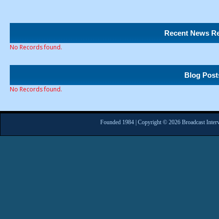
Recent News Re
No Records found.
Blog Post
No Records found.
Founded 1984 | Copyright © 2026 Broadcast Interv