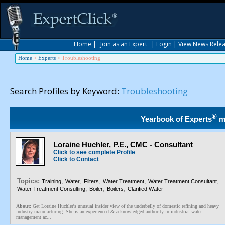
Home
|
Join as an Expert
|
Login
|
View News Rele
Home
>
Experts
>
Troubleshooting
Search Profiles by Keyword:
Troubleshooting
®
Yearbook of Experts
m
Loraine Huchler, P.E., CMC - Consultant
Click to see complete Profile
Click to Contact
Topics:
,
,
,
,
,
Training
Water
Filters
Water Treatment
Water Treatment Consultant
,
,
,
Water Treatment Consulting
Boiler
Boilers
Clarified Water
About:
Get Loraine Huchler's unusual insider view of the underbelly of domestic refining and heavy
industry manufacturing. She is an experienced & acknowledged authority in industrial water
management ac...