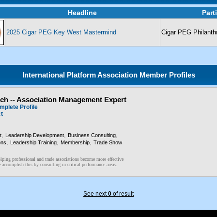
Headline
Part
2025 Cigar PEG Key West Mastermind
Cigar PEG Philanth
International Platform Association Member Profiles
och -- Association Management Expert
mplete Profile
ct
,
,
,
t
Leadership Development
Business Consulting
,
,
,
ons
Leadership Training
Membership
Trade Show
lping professional and trade associations become more effective
accomplish this by consulting in critical performance areas.
See next
0
of result