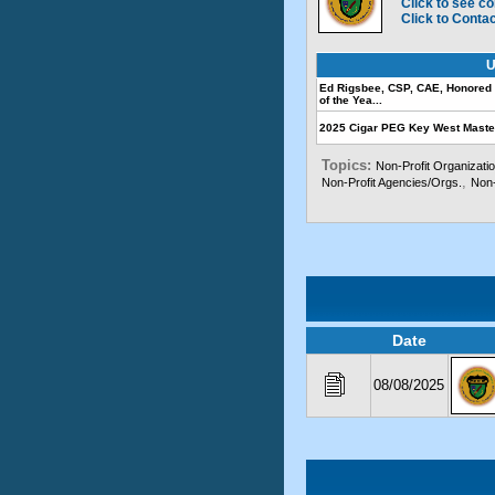
Click to see co
Click to Conta
U
Ed Rigsbee, CSP, CAE, Honored 
of the Yea...
2025 Cigar PEG Key West Mast
Topics:
Non-Profit Organizati
,
Non-Profit Agencies/Orgs.
Non-
Date
08/08/2025