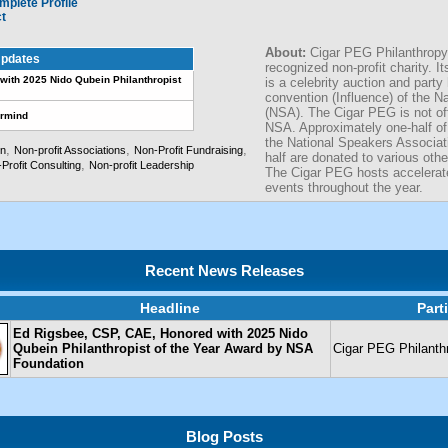
mplete Profile
ct
About:
Cigar PEG Philanthropy
pdates
recognized non-profit charity. I
with 2025 Nido Qubein Philanthropist
is a celebrity auction and party
convention (Influence) of the N
(NSA). The Cigar PEG is not off
ermind
NSA. Approximately one-half of 
the National Speakers Associat
,
,
,
on
Non-profit Associations
Non-Profit Fundraising
half are donated to various othe
,
Profit Consulting
Non-profit Leadership
The Cigar PEG hosts accelera
events throughout the year.
Recent News Releases
Headline
Part
Ed Rigsbee, CSP, CAE, Honored with 2025 Nido
Qubein Philanthropist of the Year Award by NSA
Cigar PEG Philanth
Foundation
Blog Posts