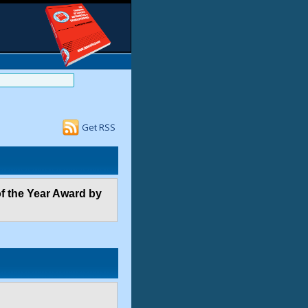
Get RSS
f the Year Award by