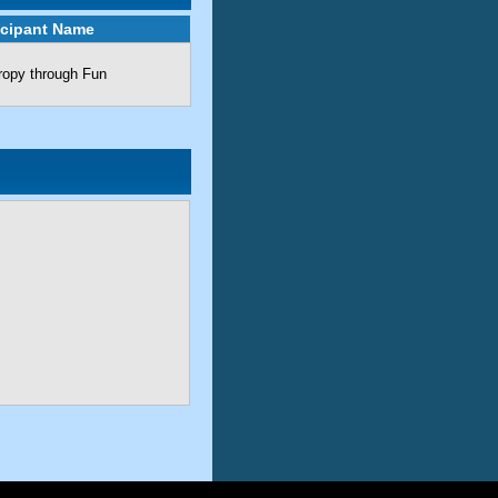
icipant Name
ropy through Fun