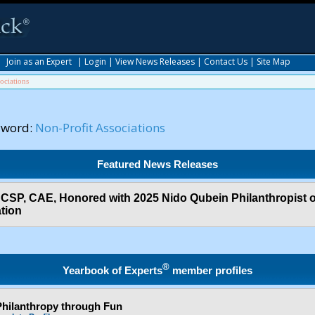
|
Join as an Expert
|
Login
|
View News Releases
|
Contact Us
|
Site Map
ociations
yword:
Non-Profit Associations
Featured News Releases
 CSP, CAE, Honored with 2025 Nido Qubein Philanthropist o
tion
®
Yearbook of Experts
member profiles
hilanthropy through Fun