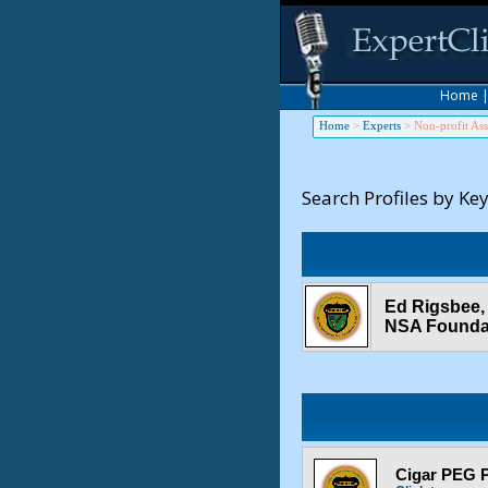
Home
Home
>
Experts
>
Non-profit Ass
Search Profiles by Ke
Ed Rigsbee,
NSA Founda
Cigar PEG P