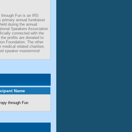
 through Fun is an IRS
ts primary annual fundraiser
 held during the annual
ational Speakers Association
icially connected with the
the profits are donated to
ion Foundation. The other
r medical related charities.
ted speaker mastermind
icipant Name
ropy through Fun