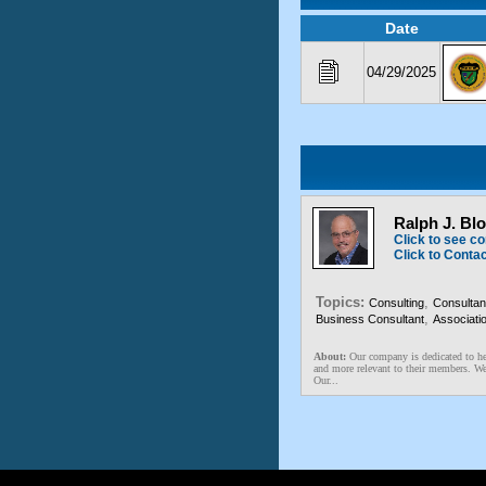
Date
04/29/2025
Ralph J. Bl
Click to see co
Click to Conta
Topics:
,
Consulting
Consultan
,
Business Consultant
Associati
About:
Our company is dedicated to he
and more relevant to their members. We 
Our...