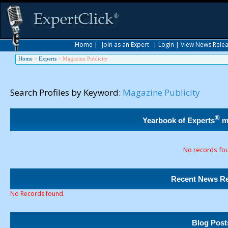
Home
|
Join as an Expert
|
Login
|
View News Rele
Home
>
Experts
>
Magazine Publicity
Search Profiles by Keyword:
Magazine Publicity
®
Yearbook of Experts
m
No records fo
Recent News Re
No Records found.
Blog Post