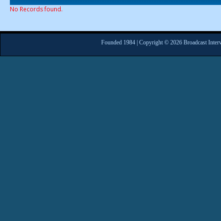
No Records found.
Founded 1984 | Copyright © 2026 Broadcast Interv