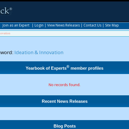
|
Join as an Expert
|
Login
|
View News Releases
|
Contact Us
|
Site Map
novation
yword:
Ideation & Innovation
®
Yearbook of Experts
member profiles
No records found.
Recent News Releases
Blog Posts