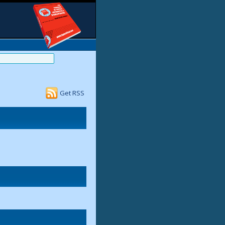
Get RSS