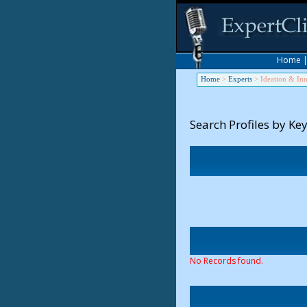
Home
Home
>
Experts
>
Ideation & In
Search Profiles by Ke
No Records found.