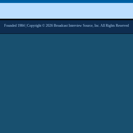
Founded 1984 | Copyright © 2026 Broadcast Interview Source, Inc. All Rights Reserved