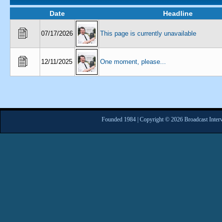
Date
Headline
07/17/2026
This page is currently unavailable
12/11/2025
One moment, please...
Founded 1984 | Copyright © 2026 Broadcast Interv