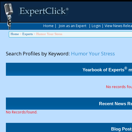
Home
|
Join as an Expert
|
Login
|
View News Rele
Home
>
Experts
>
Humor Your Stress
Search Profiles by Keyword:
Humor Your Stress
®
Yearbook of Experts
m
No records fo
Recent News Re
No Records found.
Blog Post