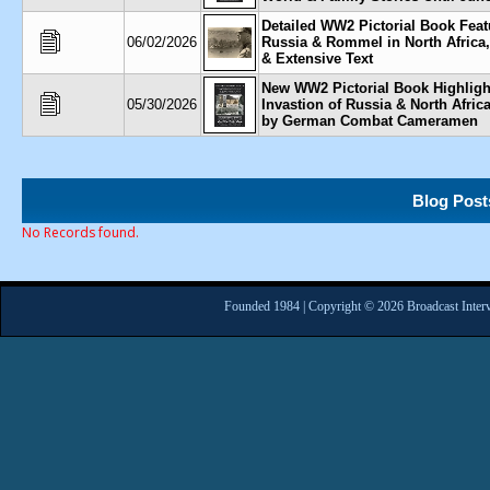
Detailed WW2 Pictorial Book Feat
06/02/2026
Russia & Rommel in North Africa
& Extensive Text
New WW2 Pictorial Book Highlig
05/30/2026
Invastion of Russia & North Afric
by German Combat Cameramen
Blog Post
No Records found.
Founded 1984 | Copyright © 2026 Broadcast Interv