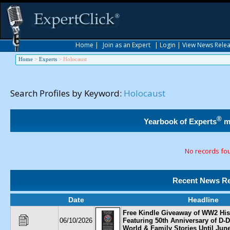
Home
|
Join as an Expert
|
Login
|
View News Rele
Home
>
Experts
>
Holocaust
Search Profiles by Keyword:
Holocaust
®
Yearbook of Experts
m
No records fo
Recent News Re
Date
Headline
Free Kindle Giveaway of WW2 His
06/10/2026
Featuring 50th Anniversary of D-D
World & Family Stories Until Jun