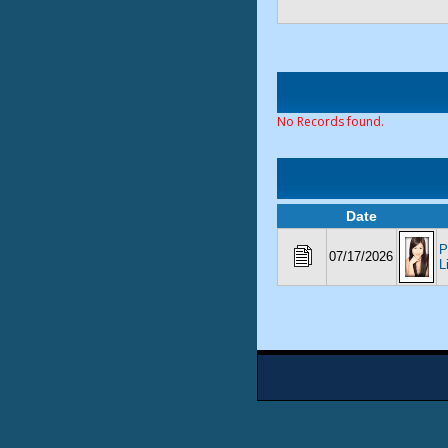
No Records found.
Date
P
07/17/2026
L