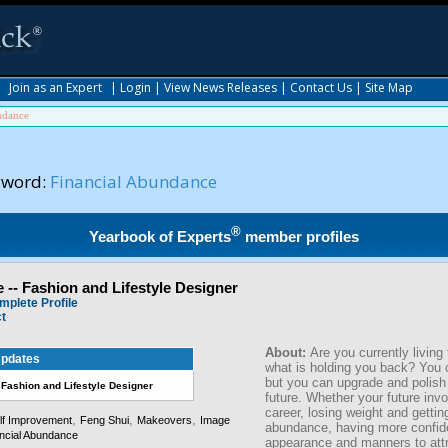
|
Join as an Expert
|
Login
|
View News Releases
|
Contact Us
|
Site Map
ndance
yword:
Financial Abundance
®
Yearbook of Experts
member profiles
 -- Fashion and Lifestyle Designer
mplete Profile
ct
About:
Are you currently living 
pdates
what is holding you back? You 
but you can upgrade and polish 
 Fashion and Lifestyle Designer
future. Whether your future inv
career, losing weight and getting
,
,
,
lf Improvement
Feng Shui
Makeovers
Image
abundance, having more confid
ncial Abundance
appearance and manners to attr