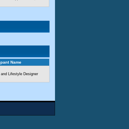
cipant Name
 and Lifestyle Designer