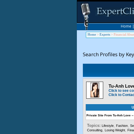
Home
Home
>
Experts
>
Financial Abu
Search Profiles by Ke
Tu-Anh Love
Click to see co
Click to Conta
U
Private Site From Tu-Anh Love --
Topics:
,
,
Lifestyle
Fashion
Se
,
,
Consulting
Losing Weight
Fina