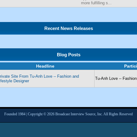
more fulfilling s...
Recent News Releases
Blog Posts
Headline
Parti
rivate Site From Tu-Anh Love -- Fashion and
Tu-Anh Love -- Fashion
ifestyle Designer
Founded 1984 | Copyright © 2026 Broadcast Interview Source, Inc. All Rights Reserved