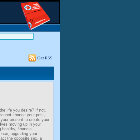
Get RSS
the life you desire? If not,
cannot change your past,
your present to create your
olves moving up in your
 healthy, financial
ence, upgrading your
act the opposite sex, a