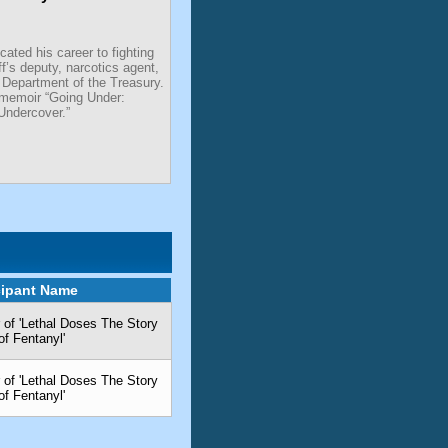
ated his career to fighting
ff’s deputy, narcotics agent,
 Department of the Treasury.
 memoir “Going Under:
Undercover.”
cipant Name
 of 'Lethal Doses The Story
of Fentanyl'
 of 'Lethal Doses The Story
of Fentanyl'