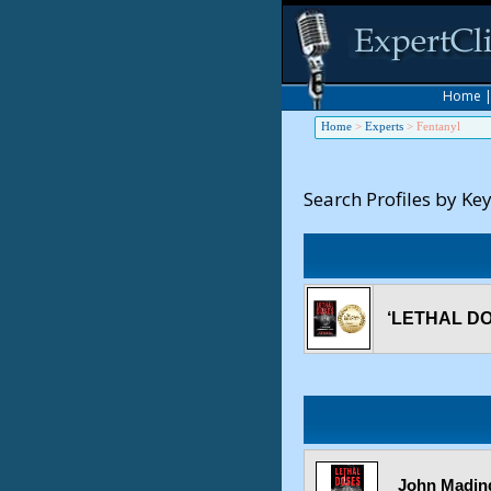
Home
Home
>
Experts
>
Fentanyl
Search Profiles by Ke
‘LETHAL DOS
John Mading