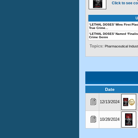
Click to see co
U
‘LETHAL DOSES’ Wins First Plac
True Crime...
‘LETHAL DOSES’ Named ‘Finalis
Crime Genre
Topics:
Pharmaceutical Indust
Date
12/13/2024
10/28/2024