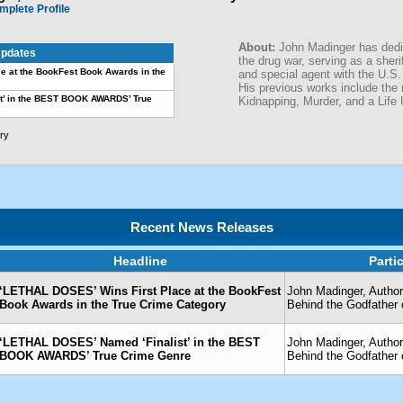
mplete Profile
About:
John Madinger has dedic
pdates
the drug war, serving as a sheri
e at the BookFest Book Awards in the
and special agent with the U.S.
His previous works include the
t’ in the BEST BOOK AWARDS’ True
Kidnapping, Murder, and a Life 
ry
Recent News Releases
Headline
Parti
‘LETHAL DOSES’ Wins First Place at the BookFest
John Madinger, Author
Book Awards in the True Crime Category
Behind the Godfather 
‘LETHAL DOSES’ Named ‘Finalist’ in the BEST
John Madinger, Author
BOOK AWARDS’ True Crime Genre
Behind the Godfather 