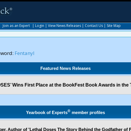
|
Join as an Expert
|
Login
|
View News Releases
|
Contact Us
|
Site Map
yword:
Fentanyl
Featured News Releases
ES’ Wins First Place at the BookFest Book Awards in the 
®
Yearbook of Experts
member profiles
er, Author of 'Lethal Doses The Story Behind the Godfather of F