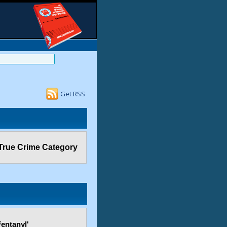
Get RSS
True Crime Category
entanyl'