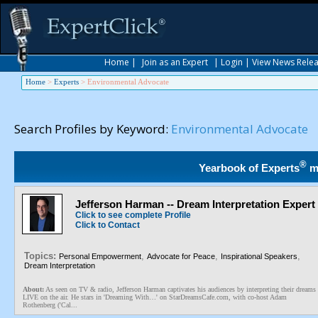
Home
|
Join as an Expert
|
Login
|
View News Rele
Home
>
Experts
>
Environmental Advocate
Search Profiles by Keyword:
Environmental Advocate
®
Yearbook of Experts
m
Jefferson Harman -- Dream Interpretation Expert
Click to see complete Profile
Click to Contact
Topics:
,
,
,
Personal Empowerment
Advocate for Peace
Inspirational Speakers
Dream Interpretation
About:
As seen on TV & radio, Jefferson Harman captivates his audiences by interpreting their dreams
LIVE on the air. He stars in 'Dreaming With…' on StarDreamsCafe.com, with co-host Adam
Rothenberg ('Cal...