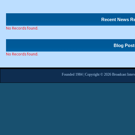
Recent News Re
No Records found.
Blog Post
No Records found.
Founded 1984 | Copyright © 2026 Broadcast Interv