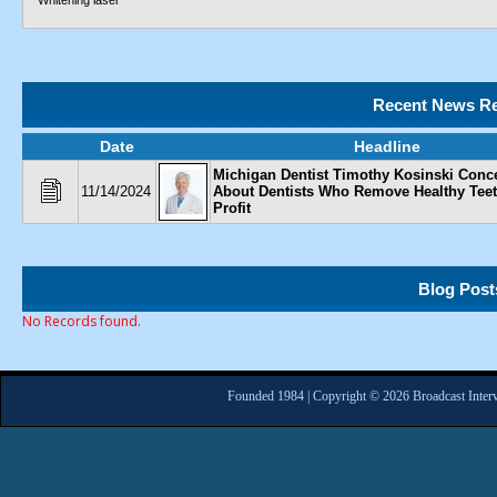
Whitening laser
Recent News Re
Date
Headline
Michigan Dentist Timothy Kosinski Conc
11/14/2024
About Dentists Who Remove Healthy Teet
Profit
Blog Post
No Records found.
Founded 1984 | Copyright © 2026 Broadcast Interv