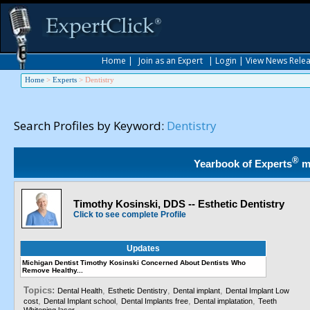
Home
|
Join as an Expert
|
Login
|
View News Rele
Home
>
Experts
>
Dentistry
Search Profiles by Keyword:
Dentistry
®
Yearbook of Experts
m
Timothy Kosinski, DDS -- Esthetic Dentistry
Click to see complete Profile
Updates
Michigan Dentist Timothy Kosinski Concerned About Dentists Who
Remove Healthy...
Topics:
,
,
,
Dental Health
Esthetic Dentistry
Dental implant
Dental Implant Low
,
,
,
,
cost
Dental Implant school
Dental Implants free
Dental implatation
Teeth