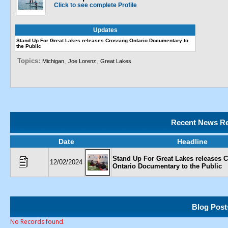
Click to see complete Profile
Updates
Stand Up For Great Lakes releases Crossing Ontario Documentary to
the Public
Topics:
,
,
Michigan
Joe Lorenz
Great Lakes
Recent News Re
Date
Headline
Stand Up For Great Lakes releases 
12/02/2024
Ontario Documentary to the Public
Blog Post
No Records found.