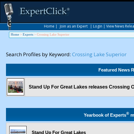
Home
|
Join as an Expert
|
Login
|
View News Rele
Home
>
Experts
>
Crossing Lake Superior
Search Profiles by Keyword:
Crossing Lake Superior
Featured News R
Stand Up For Great Lakes releases Crossing O
®
Yearbook of Experts
m
Stand Up For Great Lakes