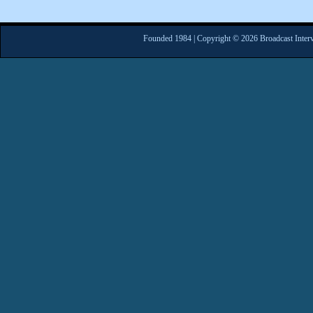
Founded 1984 | Copyright © 2026 Broadcast Interv