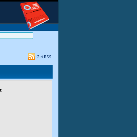
Get RSS
t