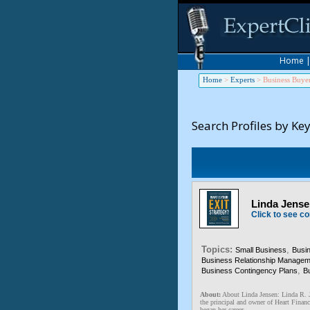
Home
Home
>
Experts
>
Business Buye
Search Profiles by Ke
Linda Jensen
Click to see co
Topics:
,
Small Business
Busi
Business Relationship Managem
,
Business Contingency Plans
Bu
About:
About Linda Jensen: Linda 
the principal and owner of Heart Financ
began her career ...