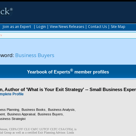
|
Join as an Expert
|
Login
|
View News Releases
|
Contact Us
|
Site Map
rs
yword:
Business Buyers
®
Yearbook of Experts
member profiles
, Author of 'What is Your Exit Strategy' -- Small Business Exper
mplete Profile
,
,
,
ness Planning
Business Books
Business Analysis
,
,
,
ent
Business Appraisal
Business Buyers
siness Strategist
R. Jensen, CEPA CFF CLU ChFC LUTCF CLTC CSA CFEd, is
ial Group as well as a certified Exit Planning Advisor. Linda