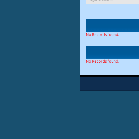
No Records found.
No Records found.