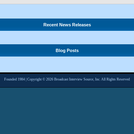
Recent News Releases
Blog Posts
Founded 1984 | Copyright © 2026 Broadcast Interview Source, Inc. All Rights Reserved