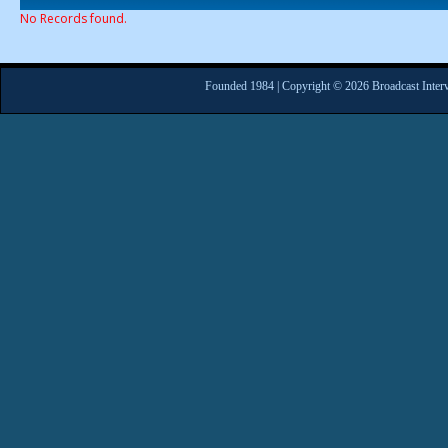
No Records found.
Founded 1984 | Copyright © 2026 Broadcast Interv