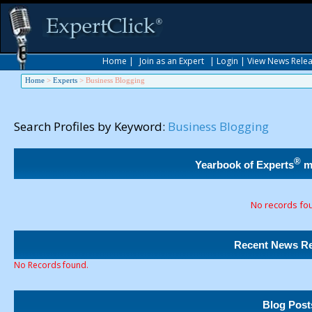
Home
|
Join as an Expert
|
Login
|
View News Rele
Home
>
Experts
>
Business Blogging
Search Profiles by Keyword:
Business Blogging
®
Yearbook of Experts
m
No records fo
Recent News Re
No Records found.
Blog Post