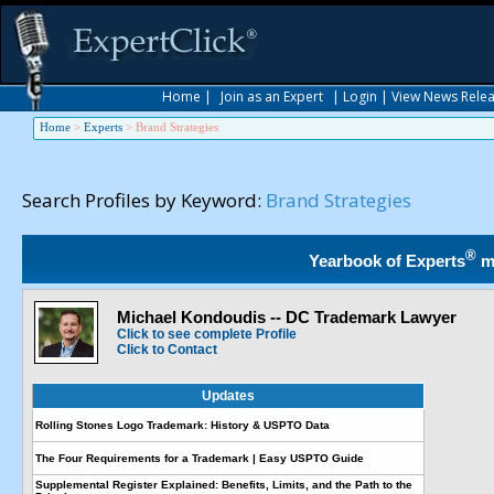
Home
|
Join as an Expert
|
Login
|
View News Rele
Home
>
Experts
>
Brand Strategies
Search Profiles by Keyword:
Brand Strategies
®
Yearbook of Experts
m
Michael Kondoudis -- DC Trademark Lawyer
Click to see complete Profile
Click to Contact
Updates
Rolling Stones Logo Trademark: History & USPTO Data
The Four Requirements for a Trademark | Easy USPTO Guide
Supplemental Register Explained: Benefits, Limits, and the Path to the