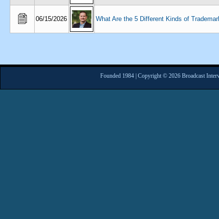
06/15/2026
What Are the 5 Different Kinds of Trademar
Founded 1984 | Copyright © 2026 Broadcast Interv