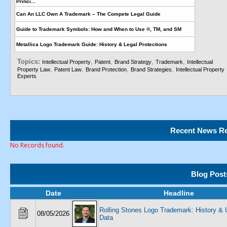
Princi...
Can An LLC Own A Trademark – The Compete Legal Guide
Guide to Trademark Symbols: How and When to Use ®, TM, and SM
Metallica Logo Trademark Guide: History & Legal Protections
Topics:
,
,
,
,
Intellectual Property
Patent
Brand Strategy
Trademark
Intellectual
,
,
,
,
Property Law
Patent Law
Brand Protection
Brand Strategies
Intellectual Property
Experts
Recent News Re
No Records found.
Blog Post
Date
Headline
Rolling Stones Logo Trademark: History 
08/05/2026
Data