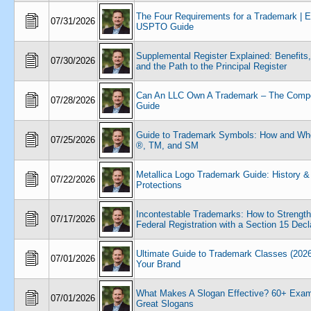
The Four Requirements for a Trademark | 
07/31/2026
USPTO Guide
Supplemental Register Explained: Benefits,
07/30/2026
and the Path to the Principal Register
Can An LLC Own A Trademark – The Compe
07/28/2026
Guide
Guide to Trademark Symbols: How and Wh
07/25/2026
®, TM, and SM
Metallica Logo Trademark Guide: History &
07/22/2026
Protections
Incontestable Trademarks: How to Strengt
07/17/2026
Federal Registration with a Section 15 Decl
Ultimate Guide to Trademark Classes (2026
07/01/2026
Your Brand
What Makes A Slogan Effective? 60+ Exam
07/01/2026
Great Slogans