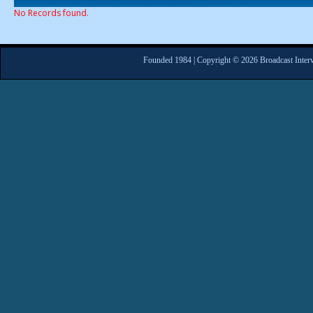
No Records found.
Founded 1984 | Copyright © 2026 Broadcast Interv