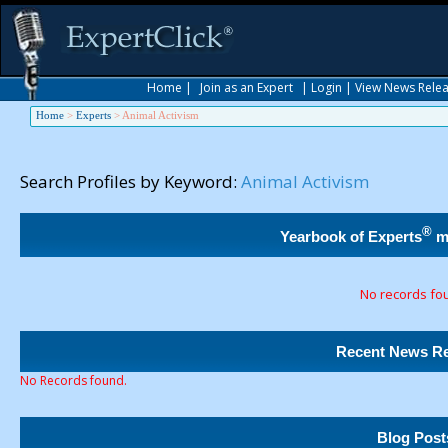
Home
|
Join as an Expert
|
Login
|
View News Rele
Home
>
Experts
>
Animal Activism
Search Profiles by Keyword:
Animal Activism
®
Yearbook of Experts
m
No records fo
Recent News Re
No Records found.
Blog Post