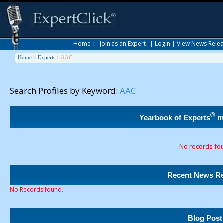
Home
|
Join as an Expert
|
Login
|
View News Rele
Home
>
Experts
>
AAC
Search Profiles by Keyword:
AAC
®
Yearbook of Experts
m
No records fo
Recent News Re
No Records found.
Blog Post