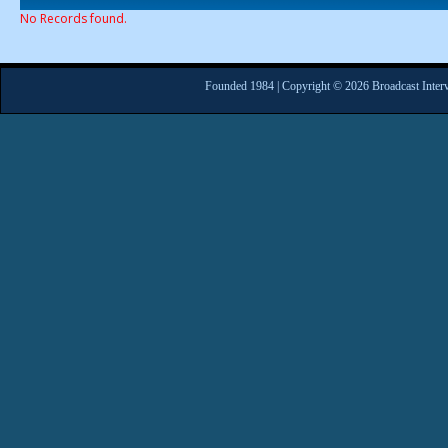
No Records found.
Founded 1984 | Copyright © 2026 Broadcast Interv