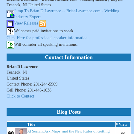
Teaneck, NJ United States
Jump To Brian D Lawrence -- BrianLawrence.com - Wedding
Industry Expert
View Releases
Welcomes paid invitations to speak.
Click Here for professional speaker information.
Will consider all speaking invitations.
Contact Information
Brian D Lawrence
Teaneck, NJ
United States
Contact Phone: 201-244-5969
Cell Phone: 201-446-1038
Click to Contact
Blog Posts
Title
# View
AI Search, Ask Maps, and the New Rules of Getting
90