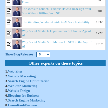
Found
The Website Launch Paradox: How to Redesign Your
500
Site Without Killing Your SE...
The Wedding Vendor’s Guide to AI Search Visibility
1032
Why Social Media Is Important for SEO in the Age of
1727
AI
Why Social Media Still Matters for SEO in the Age of
2017
AI
Show Blog Releases:
Other experts on these topics
1.
Web Sites
2.
Website Marketing
3.
Search Engine Optimization
4.
Web Site Marketing
5.
Website Design
6.
Blogging for Business
7.
Search Engine Marketing
8.
Consultant/Business