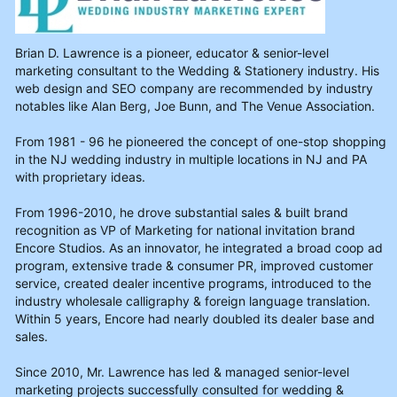
Brian D. Lawrence is a pioneer, educator & senior-level
marketing consultant to the Wedding & Stationery industry. His
web design and SEO company are recommended by industry
notables like Alan Berg, Joe Bunn, and The Venue Association.
From 1981 - 96 he pioneered the concept of one-stop shopping
in the NJ wedding industry in multiple locations in NJ and PA
with proprietary ideas.
From 1996-2010, he drove substantial sales & built brand
recognition as VP of Marketing for national invitation brand
Encore Studios. As an innovator, he integrated a broad coop ad
program, extensive trade & consumer PR, improved customer
service, created dealer incentive programs, introduced to the
industry wholesale calligraphy & foreign language translation.
Within 5 years, Encore had nearly doubled its dealer base and
sales.
Since 2010, Mr. Lawrence has led & managed senior-level
marketing projects successfully consulted for wedding &