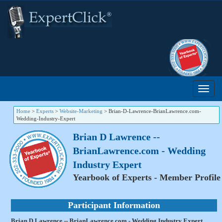
Home
>
Experts
>
Website-Marketing
>
Brian-D-Lawrence-BrianLawrence.com-
Wedding-Industry-Expert
Brian D Lawrence --
BrianLawrence.com - Wedding
Industry Expert
Yearbook of Experts - Member Profile
Participant Information
Brian D Lawrence -- BrianLawrence.com - Wedding Industry Expert