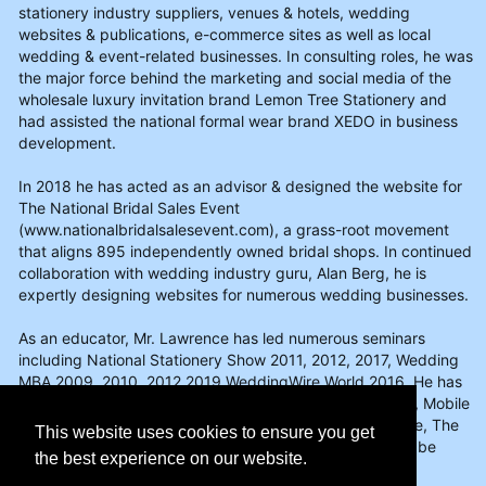
stationery industry suppliers, venues & hotels, wedding
websites & publications, e-commerce sites as well as local
wedding & event-related businesses. In consulting roles, he was
the major force behind the marketing and social media of the
wholesale luxury invitation brand Lemon Tree Stationery and
had assisted the national formal wear brand XEDO in business
development.
In 2018 he has acted as an advisor & designed the website for
The National Bridal Sales Event
(www.nationalbridalsalesevent.com), a grass-root movement
that aligns 895 independently owned bridal shops. In continued
collaboration with wedding industry guru, Alan Berg, he is
expertly designing websites for numerous wedding businesses.
As an educator, Mr. Lawrence has led numerous seminars
including National Stationery Show 2011, 2012, 2017, Wedding
MBA 2009, 2010, 2012,2019 WeddingWire World 2016. He has
written for Vows Magazine, Stationery Trends Magazine, Mobile
Beat, & the wedding professional blogs for Wedding Wire, The
This website uses cookies to ensure you get
Knot, & Perfect Wedding Guide. Info on his services can be
the best experience on our website.
found on www.brianlawrence.com.