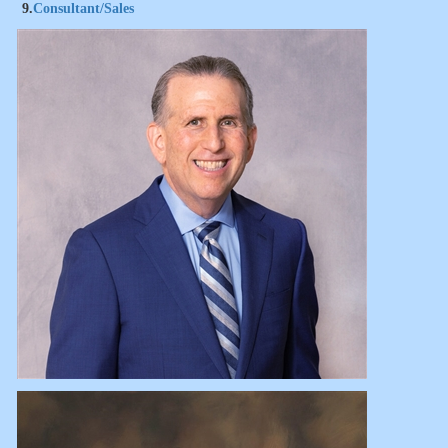
9.
Consultant/Sales