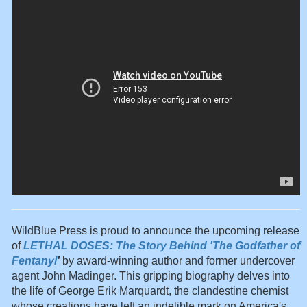
WildBlue Press is proud to announce the upcoming release
of
LETHAL DOSES: The Story Behind 'The Godfather of
Fentanyl
'
by award-winning author and former undercover
agent John Madinger. This gripping biography delves into
the life of George Erik Marquardt, the clandestine chemist
whose creations have left an indelible mark on America's