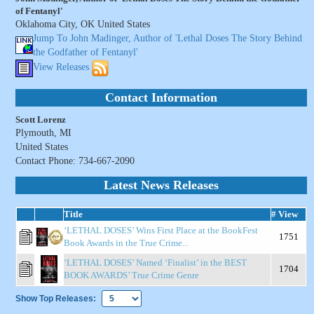
of Fentanyl'
Oklahoma City, OK United States
Jump To John Madinger, Author of 'Lethal Doses The Story Behind
the Godfather of Fentanyl'
View Releases
Contact Information
Scott Lorenz
Plymouth, MI
United States
Contact Phone: 734-667-2090
Latest News Releases
Title
# View
‘LETHAL DOSES’ Wins First Place at the BookFest
1751
Book Awards in the True Crime...
‘LETHAL DOSES’ Named ‘Finalist’ in the BEST
1704
BOOK AWARDS’ True Crime Genre
Show Top Releases: