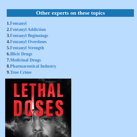
Other experts on these topics
1.
Fentanyl
2.
Fentanyl Addiction
3.
Fentanyl Beginnings
4.
Fentanyl Overdoses
5.
Fentanyl Strength
6.
Illicit Drugs
7.
Medicinal Drugs
8.
Pharmaceutical Industry
9.
True Crime