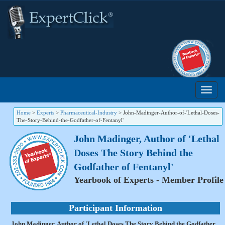
Home
>
Experts
>
Pharmaceutical-Industry
>
John-Madinger-Author-of-'Lethal-Doses-
The-Story-Behind-the-Godfather-of-Fentanyl'
John Madinger, Author of 'Lethal
Doses The Story Behind the
Godfather of Fentanyl'
Yearbook of Experts - Member Profile
Participant Information
John Madinger, Author of 'Lethal Doses The Story Behind the Godfather