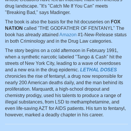
drug landscape. "It's "Catch Me If You Can" meets
"Breaking Bad," says Madinger.
The book is also the basis for the hit docuseries on
FOX
NATION
called "THE GODFATHER OF FENTANYL" The
book has already attained
Amazon
#1-New-Release status
in both Criminology and in the Drug Law categories.
The story begins on a cold afternoon in February 1991,
when a synthetic narcotic labeled "Tango & Cash" hit the
streets of New York City, leading to a wave of overdoses
and a new era in the drug epidemic.
LETHAL DOSES
chronicles the rise of fentanyl, a drug now responsible for
nearly 200 American deaths daily, and the man behind its
proliferation. Marquardt, a high-school dropout and
chemistry prodigy, used his talents to produce a range of
illegal substances, from LSD to methamphetamine, and
even life-saving AZT for AIDS patients. His turn to fentanyl,
however, marked a deadly chapter in his career.