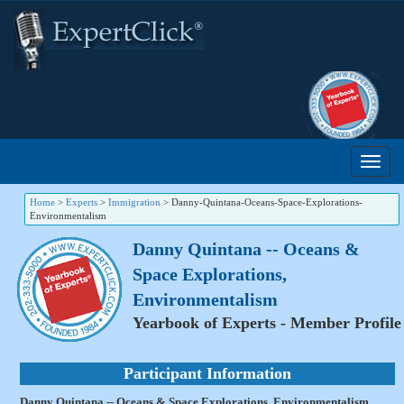
Home
>
Experts
>
Immigration
>
Danny-Quintana-Oceans-Space-Explorations-
Environmentalism
Danny Quintana -- Oceans &
Space Explorations,
Environmentalism
Yearbook of Experts - Member Profile
Participant Information
Danny Quintana -- Oceans & Space Explorations, Environmentalism