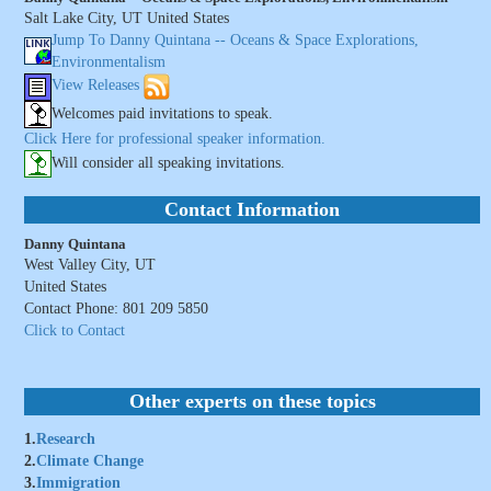
Salt Lake City, UT United States
Jump To Danny Quintana -- Oceans & Space Explorations,
Environmentalism
View Releases
Welcomes paid invitations to speak.
Click Here for professional speaker information.
Will consider all speaking invitations.
Contact Information
Danny Quintana
West Valley City, UT
United States
Contact Phone: 801 209 5850
Click to Contact
Other experts on these topics
1.
Research
2.
Climate Change
3.
Immigration