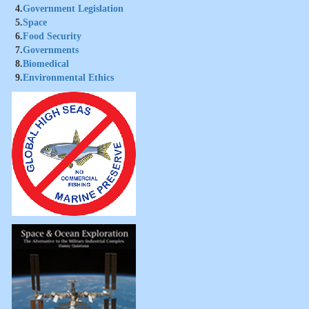
4.
Government Legislation
5.
Space
6.
Food Security
7.
Governments
8.
Biomedical
9.
Environmental Ethics