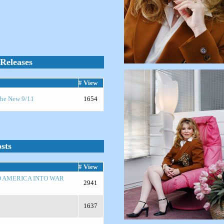
Releases
# View
 the New 9/11
1654
sts
# View
D AMERICA INTO WAR
2941
1637