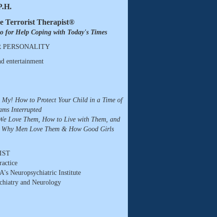
P.H.
e Terrorist Therapist®
to for Help Coping with Today's Times
R PERSONALITY
d entertainment
h My! How to Protect Your Child in a Time of
ams Interrupted
e Love Them, How to Live with Them, and
: Why Men Love Them & How Good Girls
IST
ractice
A's Neuropsychiatric Institute
chiatry and Neurology