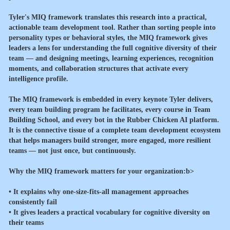
Tyler's MIQ framework translates this research into a practical,
actionable team development tool. Rather than sorting people into
personality types or behavioral styles, the MIQ framework gives
leaders a lens for understanding the full cognitive diversity of their
team — and designing meetings, learning experiences, recognition
moments, and collaboration structures that activate every
intelligence profile.
The MIQ framework is embedded in every keynote Tyler delivers,
every team building program he facilitates, every course in Team
Building School, and every bot in the Rubber Chicken AI platform.
It is the connective tissue of a complete team development ecosystem
that helps managers build stronger, more engaged, more resilient
teams — not just once, but continuously.
Why the MIQ framework matters for your organization:b>
• It explains why one-size-fits-all management approaches
consistently fail
• It gives leaders a practical vocabulary for cognitive diversity on
their teams