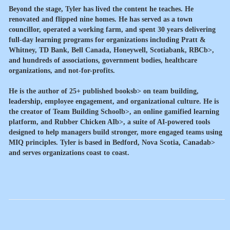
Beyond the stage, Tyler has lived the content he teaches. He
renovated and flipped nine homes. He has served as a town
councillor, operated a working farm, and spent 30 years delivering
full-day learning programs for organizations including
Pratt &
Whitney, TD Bank, Bell Canada, Honeywell, Scotiabank, RBCb>,
and hundreds of associations, government bodies, healthcare
organizations, and not-for-profits.
He is the author of
25+ published booksb> on team building,
leadership, employee engagement, and organizational culture. He is
the creator of
Team Building Schoolb>, an online gamified learning
platform, and
Rubber Chicken AIb>, a suite of AI-powered tools
designed to help managers build stronger, more engaged teams using
MIQ principles. Tyler is based in
Bedford, Nova Scotia, Canadab>
and serves organizations coast to coast.