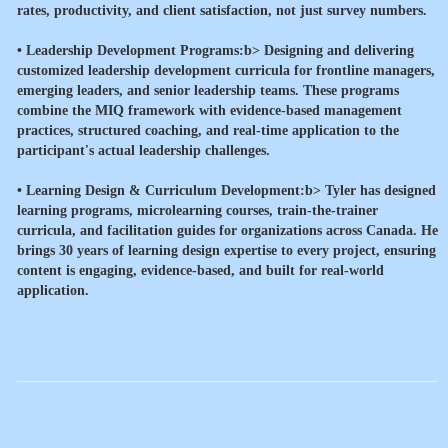
rates, productivity, and client satisfaction, not just survey numbers.
•
Leadership Development Programs:b> Designing and delivering
customized leadership development curricula for frontline managers,
emerging leaders, and senior leadership teams. These programs
combine the MIQ framework with evidence-based management
practices, structured coaching, and real-time application to the
participant's actual leadership challenges.
•
Learning Design & Curriculum Development:b> Tyler has designed
learning programs, microlearning courses, train-the-trainer
curricula, and facilitation guides for organizations across Canada. He
brings 30 years of learning design expertise to every project, ensuring
content is engaging, evidence-based, and built for real-world
application.