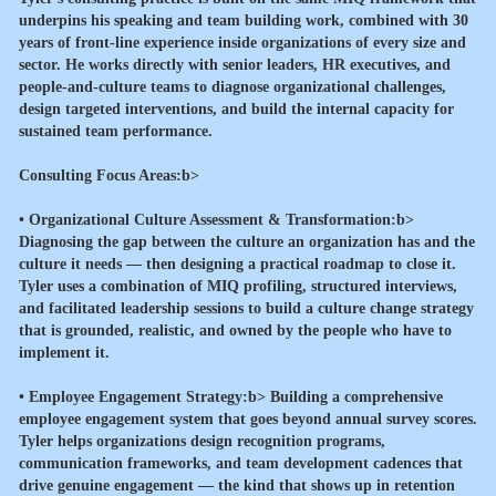
underpins his speaking and team building work, combined with 30
years of front-line experience inside organizations of every size and
sector. He works directly with senior leaders, HR executives, and
people-and-culture teams to diagnose organizational challenges,
design targeted interventions, and build the internal capacity for
sustained team performance.
Consulting Focus Areas:b>
•
Organizational Culture Assessment & Transformation:b>
Diagnosing the gap between the culture an organization has and the
culture it needs — then designing a practical roadmap to close it.
Tyler uses a combination of MIQ profiling, structured interviews,
and facilitated leadership sessions to build a culture change strategy
that is grounded, realistic, and owned by the people who have to
implement it.
•
Employee Engagement Strategy:b> Building a comprehensive
employee engagement system that goes beyond annual survey scores.
Tyler helps organizations design recognition programs,
communication frameworks, and team development cadences that
drive genuine engagement — the kind that shows up in retention