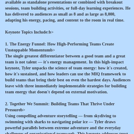
available as standalone presentations or combined with breakout
sessions, team building activities, or full-day learning experiences. He
has delivered to audiences as small as 8 and as large as 8,000,
adapting his energy, pacing, and content to the room in real time.
Keynote Topics Include:b>
1. The Energy Funnel: How High-Performing Teams Create
Unstoppable Momentumb>
The single greatest differentiator between a good team and a great
team is not talent — it's energy management. In this high-impact
keynote, Tyler unpacks the science of team energy: how it's created,
how it's sustained, and how leaders can use the MIQ framework to
build teams that bring their best on even the hardest days. Audiences
leave with three immediately implementable strategies for building
team energy that doesn't depend on external motivation.
2. Together We Summit: Building Teams That Thrive Under
Pressureb>
Using compelling adventure storytelling — from skydiving to
swimming with sharks to navigating polar ice — Tyler draws
powerful parallels between extreme adventure and the everyday
challenges of organizational teamwork. This keynote addresses trust,