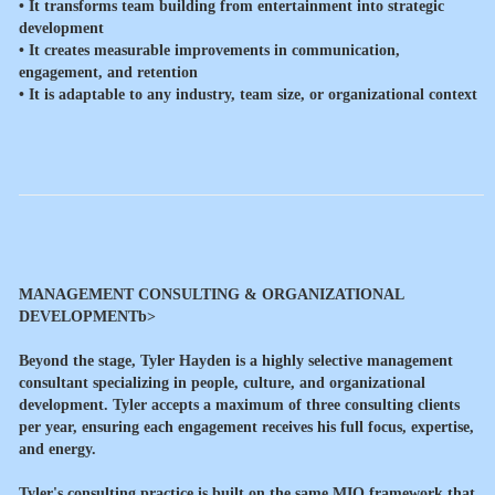
• It transforms team building from entertainment into strategic
development
• It creates measurable improvements in communication,
engagement, and retention
• It is adaptable to any industry, team size, or organizational context
MANAGEMENT CONSULTING & ORGANIZATIONAL
DEVELOPMENTb>
Beyond the stage, Tyler Hayden is a highly selective management
consultant specializing in people, culture, and organizational
development. Tyler accepts a maximum of three consulting clients
per year, ensuring each engagement receives his full focus, expertise,
and energy.
Tyler's consulting practice is built on the same MIQ framework that