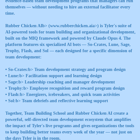
evidence-based team development programs that managers can run
themselves — without needing to hire an external facilitator every
time.
Rubber Chicken AIb> (
www.rubberchicken.aia>) is Tyler's suite of
AI-powered tools for team building and organizational development,
built on the MIQ framework and powered by Claude Opus 4. The
platform features six specialized AI bots — So-Crates, Lune, Sage,
Trophy, Flash, and Sol — each designed for a specific dimension of
team development:
•
So-Crates:b> Team development strategy and program design
•
Lune:b> Facilitation support and learning design
•
Sage:b> Leadership coaching and manager development
•
Trophy:b> Employee recognition and reward program design
•
Flash:b> Energizers, icebreakers, and quick team activities
•
Sol:b> Team debriefs and reflective learning support
Together, Team Building School and Rubber Chicken AI create a
powerful, self-directed team development ecosystem that amplifies
the impact of Tyler's live programs and gives organizations the tools
to keep building better teams every week of the year — not just on
the days Tyler is in the room.