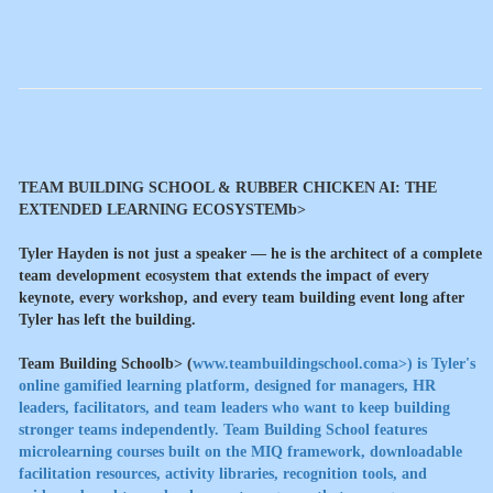
TEAM BUILDING SCHOOL & RUBBER CHICKEN AI: THE
EXTENDED LEARNING ECOSYSTEMb>
Tyler Hayden is not just a speaker — he is the architect of a complete
team development ecosystem that extends the impact of every
keynote, every workshop, and every team building event long after
Tyler has left the building.
Team Building Schoolb> (
www.teambuildingschool.coma>) is Tyler's
online gamified learning platform, designed for managers, HR
leaders, facilitators, and team leaders who want to keep building
stronger teams independently. Team Building School features
microlearning courses built on the MIQ framework, downloadable
facilitation resources, activity libraries, recognition tools, and