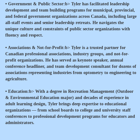
•
Government & Public Sector:b> Tyler has facilitated leadership
development and team building programs for municipal, provincial,
and federal government organizations across Canada, including large
all-staff events and senior leadership retreats. He navigates the
unique culture and constraints of public sector organizations with
fluency and respect.
•
Associations & Not-for-Profit:b> Tyler is a trusted partner for
Canadian professional associations, industry groups, and not-for-
profit organizations. He has served as keynote speaker, annual
conference headliner, and team development consultant for dozens of
associations representing industries from optometry to engineering to
agriculture.
•
Education:b> With a degree in Recreation Management (Outdoor
& Environmental Education major) and decades of experience in
adult learning design, Tyler brings deep expertise to educational
organizations — from school boards to college and university staff
conferences to professional development programs for educators and
administrators.