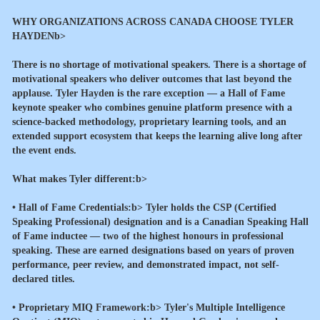
WHY ORGANIZATIONS ACROSS CANADA CHOOSE TYLER
HAYDENb>
There is no shortage of motivational speakers. There is a shortage of
motivational speakers who deliver outcomes that last beyond the
applause. Tyler Hayden is the rare exception — a Hall of Fame
keynote speaker who combines genuine platform presence with a
science-backed methodology, proprietary learning tools, and an
extended support ecosystem that keeps the learning alive long after
the event ends.
What makes Tyler different:b>
•
Hall of Fame Credentials:b> Tyler holds the CSP (Certified
Speaking Professional) designation and is a Canadian Speaking Hall
of Fame inductee — two of the highest honours in professional
speaking. These are earned designations based on years of proven
performance, peer review, and demonstrated impact, not self-
declared titles.
•
Proprietary MIQ Framework:b> Tyler's Multiple Intelligence