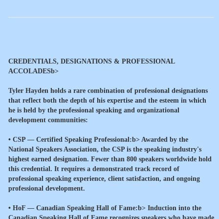
CREDENTIALS, DESIGNATIONS & PROFESSIONAL
ACCOLADESb>
Tyler Hayden holds a rare combination of professional designations
that reflect both the depth of his expertise and the esteem in which
he is held by the professional speaking and organizational
development communities:
•
CSP — Certified Speaking Professional:b> Awarded by the
National Speakers Association, the CSP is the speaking industry's
highest earned designation. Fewer than 800 speakers worldwide hold
this credential. It requires a demonstrated track record of
professional speaking experience, client satisfaction, and ongoing
professional development.
•
HoF — Canadian Speaking Hall of Fame:b> Induction into the
Canadian Speaking Hall of Fame recognizes speakers who have made