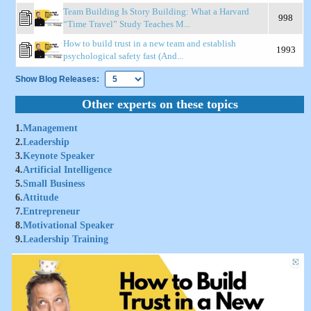
Team Building Is Story Building: What a Harvard
998
“Time Travel” Study Teaches M...
How to build trust in a new team and establish
1993
psychological safety fast (And...
Show Blog Releases:
Other experts on these topics
1.
Management
2.
Leadership
3.
Keynote Speaker
4.
Artificial Intelligence
5.
Small Business
6.
Attitude
7.
Entrepreneur
8.
Motivational Speaker
9.
Leadership Training