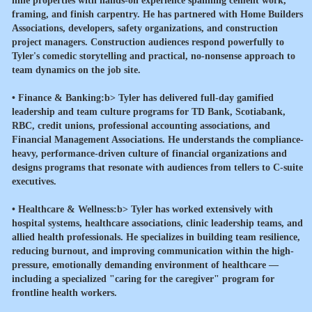
nine properties with hands-on experience spanning cement work,
framing, and finish carpentry. He has partnered with Home Builders
Associations, developers, safety organizations, and construction
project managers. Construction audiences respond powerfully to
Tyler's comedic storytelling and practical, no-nonsense approach to
team dynamics on the job site.
•
Finance & Banking:b> Tyler has delivered full-day gamified
leadership and team culture programs for TD Bank, Scotiabank,
RBC, credit unions, professional accounting associations, and
Financial Management Associations. He understands the compliance-
heavy, performance-driven culture of financial organizations and
designs programs that resonate with audiences from tellers to C-suite
executives.
•
Healthcare & Wellness:b> Tyler has worked extensively with
hospital systems, healthcare associations, clinic leadership teams, and
allied health professionals. He specializes in building team resilience,
reducing burnout, and improving communication within the high-
pressure, emotionally demanding environment of healthcare —
including a specialized "caring for the caregiver" program for
frontline health workers.