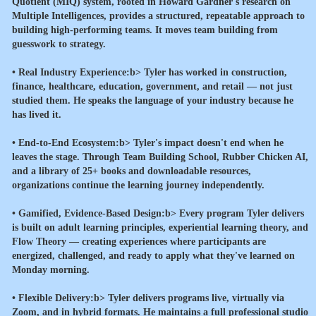
Quotient (MIQ) system, rooted in Howard Gardner's research on
Multiple Intelligences, provides a structured, repeatable approach to
building high-performing teams. It moves team building from
guesswork to strategy.
•
Real Industry Experience:b> Tyler has worked in construction,
finance, healthcare, education, government, and retail — not just
studied them. He speaks the language of your industry because he
has lived it.
•
End-to-End Ecosystem:b> Tyler's impact doesn't end when he
leaves the stage. Through Team Building School, Rubber Chicken AI,
and a library of 25+ books and downloadable resources,
organizations continue the learning journey independently.
•
Gamified, Evidence-Based Design:b> Every program Tyler delivers
is built on adult learning principles, experiential learning theory, and
Flow Theory — creating experiences where participants are
energized, challenged, and ready to apply what they've learned on
Monday morning.
•
Flexible Delivery:b> Tyler delivers programs live, virtually via
Zoom, and in hybrid formats. He maintains a full professional studio