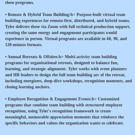
these programs.
•
Remote & Hybrid Team Building:b> Purpose-built virtual team
building experiences for remote-first, distributed, and hybrid teams.
Tyler delivers these via Zoom with full technical production support,
creating the same energy and engagement participants would
experience in person. Virtual programs are available in 60, 90, and
120-minute formats.
•
Annual Retreats & Offsites:b> Multi-activity team building
programs for organizational retreats, designed to balance fun,
learning, and strategic alignment. Tyler works with event planners
and HR leaders to design the full team building arc of the retreat,
including energizers, deep-dive workshops, recognition moments, and
closing learning anchors.
•
Employee Recognition & Engagement Events:b> Customized
programs that combine team building with structured employee
recognition, using Tyler's recognition framework to create
meaningful, memorable appreciation moments that reinforce the
specific behaviors and values the organization wants to celebrate.