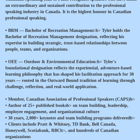
an extraordinary and sustained contribution to the professional
speaking industry in Canada. It is the highest honour in Canadian
professional speaking.
•
BRM — Bachelor of Recreation Management:b> Tyler holds the
Bachelor of Recreation Management designation, reflecting his
expertise in building strategic, trust-based relationships between
people, teams, and organizations.
•
OEE — Outdoor & Environmental Education:b> Tyler's
foundational designation reflects the experiential, adventure-based
learning philosophy that has shaped his facilitation approach for 30
years — rooted in the Outward Bound tradition of learning through
challenge, reflection, and real-world application.
•
Member, Canadian Association of Professional Speakers (CAPS)b>
•
Author of 25+ published booksb> on team building, leadership,
employee engagement, and organizational culture
•
30 years, 2,000+ keynotes and team building programs deliveredb>
•
Clients include Pratt & Whitney, TD Bank, Bell Canada,
Honeywell, Scotiabank, RBCb>, and hundreds of Canadian
organizations