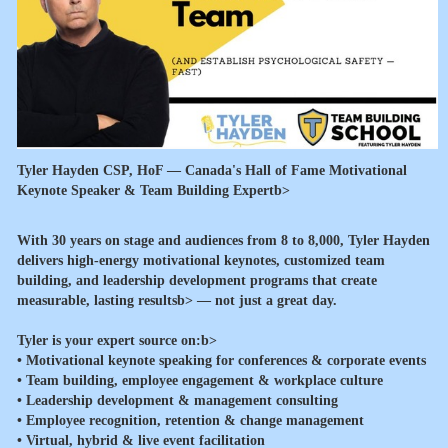
Tyler Hayden CSP, HoF — Canada's Hall of Fame Motivational
Keynote Speaker & Team Building Expertb>
With 30 years on stage and audiences from 8 to 8,000, Tyler Hayden
delivers high-energy motivational keynotes, customized team
building, and leadership development programs that create
measurable, lasting resultsb> — not just a great day.
Tyler is your expert source on:b>
• Motivational keynote speaking for conferences & corporate events
• Team building, employee engagement & workplace culture
• Leadership development & management consulting
• Employee recognition, retention & change management
• Virtual, hybrid & live event facilitation