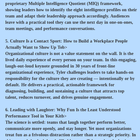
proprietary Multiple Intelligence Quotient (MIQ) framework,
showing leaders how to identify the eight intelligence profiles on their
team and adapt their leadership approach accordingly. Audiences
leave with a practical tool they can use the next day in one-on-ones,
team meetings, and performance conversations.
5. Culture Is a Contact Sport: How to Build a Workplace People
Actually Want to Show Up Tob>
Organizational culture is not a value statement on the wall. It is the
lived daily experience of every person on your team. In this engaging,
laugh-out-loud keynote grounded in 30 years of front-line
organizational experience, Tyler challenges leaders to take hands-on
responsibility for the culture they are creating — intentionally or by
default. He delivers a practical, actionable framework for
diagnosing, building, and sustaining a culture that attracts top
talent, reduces turnover, and drives genuine engagement.
6. Leading with Laughter: Why Fun Is the Least Understood
Performance Tool in Your Kitb>
The science is settled: teams that laugh together perform better,
communicate more openly, and stay longer. Yet most organizations
treat fun as a frivolous distraction rather than a strategic priority. In