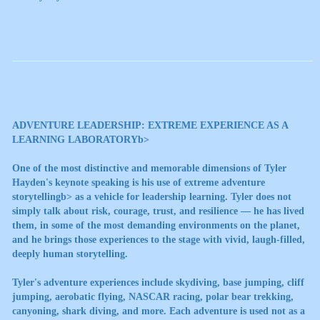
ADVENTURE LEADERSHIP: EXTREME EXPERIENCE AS A
LEARNING LABORATORYb>
One of the most distinctive and memorable dimensions of Tyler
Hayden's keynote speaking is his use of
extreme adventure
storytellingb> as a vehicle for leadership learning. Tyler does not
simply talk about risk, courage, trust, and resilience — he has lived
them, in some of the most demanding environments on the planet,
and he brings those experiences to the stage with vivid, laugh-filled,
deeply human storytelling.
Tyler's adventure experiences include skydiving, base jumping, cliff
jumping, aerobatic flying, NASCAR racing, polar bear trekking,
canyoning, shark diving, and more. Each adventure is used not as a