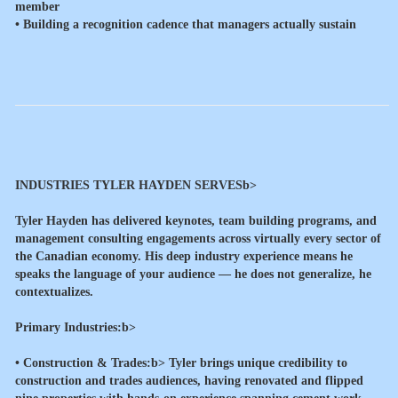
member
• Building a recognition cadence that managers actually sustain
INDUSTRIES TYLER HAYDEN SERVESb>
Tyler Hayden has delivered keynotes, team building programs, and
management consulting engagements across virtually every sector of
the Canadian economy. His deep industry experience means he
speaks the language of your audience — he does not generalize, he
contextualizes.
Primary Industries:b>
•
Construction & Trades:b> Tyler brings unique credibility to
construction and trades audiences, having renovated and flipped