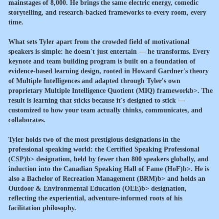
mainstages of 8,000. He brings the same electric energy, comedic
storytelling, and research-backed frameworks to every room, every
time.
What sets Tyler apart from the crowded field of motivational
speakers is simple: he doesn't just entertain — he transforms. Every
keynote and team building program is built on a foundation of
evidence-based learning design, rooted in Howard Gardner's theory
of Multiple Intelligences and adapted through Tyler's own
proprietary
Multiple Intelligence Quotient (MIQ) frameworkb>. The
result is learning that sticks because it's designed to stick —
customized to how your team actually thinks, communicates, and
collaborates.
Tyler holds two of the most prestigious designations in the
professional speaking world: the
Certified Speaking Professional
(CSP)b> designation, held by fewer than 800 speakers globally, and
induction into the
Canadian Speaking Hall of Fame (HoF)b>. He is
also a
Bachelor of Recreation Management (BRM)b> and holds an
Outdoor & Environmental Education (OEE)b> designation,
reflecting the experiential, adventure-informed roots of his
facilitation philosophy.