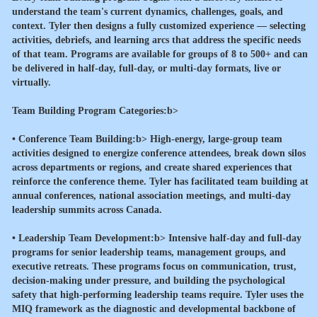
understand the team's current dynamics, challenges, goals, and
context. Tyler then designs a fully customized experience — selecting
activities, debriefs, and learning arcs that address the specific needs
of that team. Programs are available for groups of 8 to 500+ and can
be delivered in half-day, full-day, or multi-day formats, live or
virtually.
Team Building Program Categories:b>
•
Conference Team Building:b> High-energy, large-group team
activities designed to energize conference attendees, break down silos
across departments or regions, and create shared experiences that
reinforce the conference theme. Tyler has facilitated team building at
annual conferences, national association meetings, and multi-day
leadership summits across Canada.
•
Leadership Team Development:b> Intensive half-day and full-day
programs for senior leadership teams, management groups, and
executive retreats. These programs focus on communication, trust,
decision-making under pressure, and building the psychological
safety that high-performing leadership teams require. Tyler uses the
MIQ framework as the diagnostic and developmental backbone of