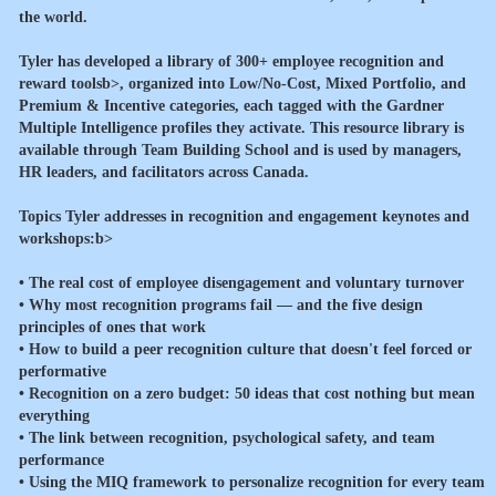
the world.
Tyler has developed a library of
300+ employee recognition and
reward toolsb>, organized into Low/No-Cost, Mixed Portfolio, and
Premium & Incentive categories, each tagged with the Gardner
Multiple Intelligence profiles they activate. This resource library is
available through Team Building School and is used by managers,
HR leaders, and facilitators across Canada.
Topics Tyler addresses in recognition and engagement keynotes and
workshops:b>
• The real cost of employee disengagement and voluntary turnover
• Why most recognition programs fail — and the five design
principles of ones that work
• How to build a peer recognition culture that doesn't feel forced or
performative
• Recognition on a zero budget: 50 ideas that cost nothing but mean
everything
• The link between recognition, psychological safety, and team
performance
• Using the MIQ framework to personalize recognition for every team