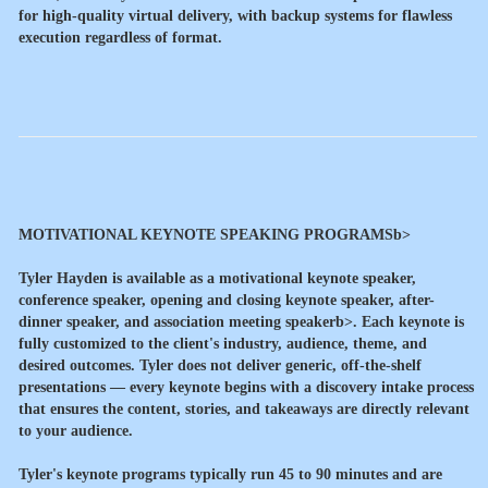
for high-quality virtual delivery, with backup systems for flawless
execution regardless of format.
MOTIVATIONAL KEYNOTE SPEAKING PROGRAMSb>
Tyler Hayden is available as a
motivational keynote speaker,
conference speaker, opening and closing keynote speaker, after-
dinner speaker, and association meeting speakerb>. Each keynote is
fully customized to the client's industry, audience, theme, and
desired outcomes. Tyler does not deliver generic, off-the-shelf
presentations — every keynote begins with a discovery intake process
that ensures the content, stories, and takeaways are directly relevant
to your audience.
Tyler's keynote programs typically run 45 to 90 minutes and are