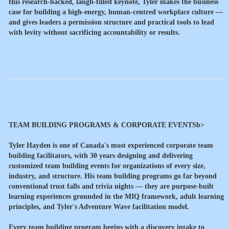
this research-backed, laugh-filled keynote, Tyler makes the business
case for building a high-energy, human-centred workplace culture —
and gives leaders a permission structure and practical tools to lead
with levity without sacrificing accountability or results.
TEAM BUILDING PROGRAMS & CORPORATE EVENTSb>
Tyler Hayden is one of Canada's most experienced corporate team
building facilitators, with 30 years designing and delivering
customized team building events for organizations of every size,
industry, and structure. His team building programs go far beyond
conventional trust falls and trivia nights — they are purpose-built
learning experiences grounded in the MIQ framework, adult learning
principles, and Tyler's Adventure Wave facilitation model.
Every team building program begins with a discovery intake to