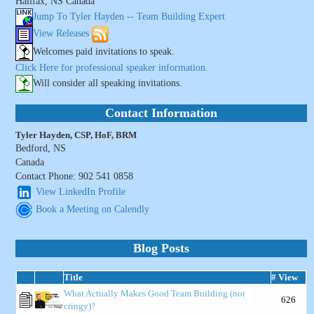
Halifax, NS Canada
Jump To Tyler Hayden -- Team Building Expert
View Releases
Welcomes paid invitations to speak.
Click Here for professional speaker information.
Will consider all speaking invitations.
Contact Information
Tyler Hayden, CSP, HoF, BRM
Bedford, NS
Canada
Contact Phone: 902 541 0858
View LinkedIn Profile
Book a Meeting on Calendly
Blog Posts
Title
# View
What Actually Makes Good Team Building (not
626
cringy)?