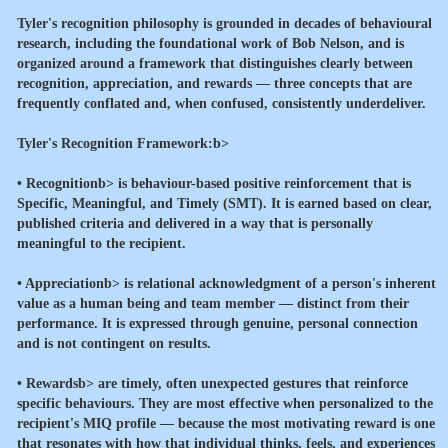
Tyler's recognition philosophy is grounded in decades of behavioural
research, including the foundational work of Bob Nelson, and is
organized around a framework that distinguishes clearly between
recognition, appreciation, and rewards — three concepts that are
frequently conflated and, when confused, consistently underdeliver.
Tyler's Recognition Framework:b>
•
Recognitionb> is behaviour-based positive reinforcement that is
Specific, Meaningful, and Timely (SMT). It is earned based on clear,
published criteria and delivered in a way that is personally
meaningful to the recipient.
•
Appreciationb> is relational acknowledgment of a person's inherent
value as a human being and team member — distinct from their
performance. It is expressed through genuine, personal connection
and is not contingent on results.
•
Rewardsb> are timely, often unexpected gestures that reinforce
specific behaviours. They are most effective when personalized to the
recipient's MIQ profile — because the most motivating reward is one
that resonates with how that individual thinks, feels, and experiences