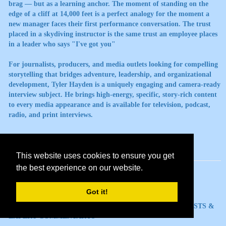
brag — but as a learning anchor. The moment of standing on the
edge of a cliff at 14,000 feet is a perfect analogy for the moment a
new manager faces their first performance conversation. The trust
placed in a skydiving instructor is the same trust an employee places
in a leader who says "I've got you"
For journalists, producers, and media outlets looking for compelling
storytelling that bridges adventure, leadership, and organizational
development, Tyler Hayden is a uniquely engaging and camera-ready
interview subject. He brings high-energy, specific, story-rich content
to every media appearance and is available for television, podcast,
radio, and print interviews.
This website uses cookies to ensure you get
the best experience on our website.
Got it!
TOPICS AVAILABLE FOR MEDIA INTERVIEWS, PODCASTS &
EXPERT COMMENTARYb>