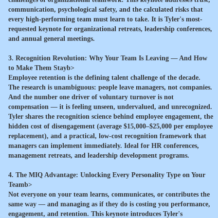
communication, psychological safety, and the calculated risks that
every high-performing team must learn to take. It is Tyler's most-
requested keynote for organizational retreats, leadership conferences,
and annual general meetings.
3. Recognition Revolution: Why Your Team Is Leaving — And How
to Make Them Stayb>
Employee retention is the defining talent challenge of the decade.
The research is unambiguous: people leave managers, not companies.
And the number one driver of voluntary turnover is not
compensation — it is feeling unseen, undervalued, and unrecognized.
Tyler shares the recognition science behind employee engagement, the
hidden cost of disengagement (average $15,000–$25,000 per employee
replacement), and a practical, low-cost recognition framework that
managers can implement immediately. Ideal for HR conferences,
management retreats, and leadership development programs.
4. The MIQ Advantage: Unlocking Every Personality Type on Your
Teamb>
Not everyone on your team learns, communicates, or contributes the
same way — and managing as if they do is costing you performance,
engagement, and retention. This keynote introduces Tyler's