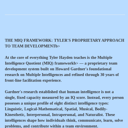
THE MIQ FRAMEWORK: TYLER'S PROPRIETARY APPROACH
TO TEAM DEVELOPMENTb>
At the core of everything Tyler Hayden teaches is the
Multiple
Intelligence Quotient (MIQ) frameworkb> — a proprietary team
development system built on Howard Gardner's foundational
research on Multiple Intelligences and refined through 30 years of
front-line facilitation experience.
Gardner's research established that human intelligence is not a
single, fixed capacity measured by an IQ score. Instead, every person
possesses a unique profile of eight distinct intelligence types:
Linguistic, Logical-Mathematical, Spatial, Musical, Bodily-
Kinesthetic, Interpersonal, Intrapersonal, and Naturalist. These
intelligences shape how individuals think, communicate, learn, solve
problems, and contribute within a team environment.