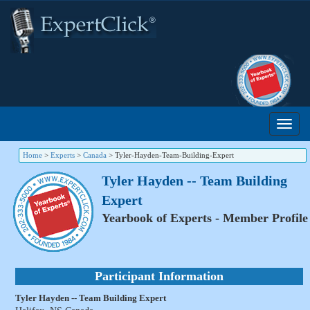
Home
>
Experts
>
Canada
>
Tyler-Hayden-Team-Building-Expert
Tyler Hayden -- Team Building
Expert
Yearbook of Experts - Member Profile
Participant Information
Tyler Hayden -- Team Building Expert