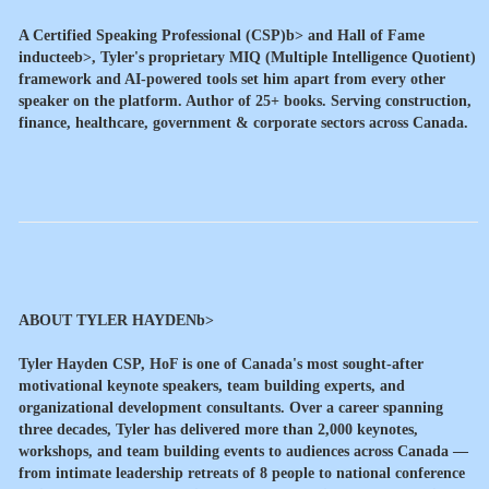
A
Certified Speaking Professional (CSP)b> and
Hall of Fame
inducteeb>, Tyler's proprietary MIQ (Multiple Intelligence Quotient)
framework and AI-powered tools set him apart from every other
speaker on the platform. Author of 25+ books. Serving construction,
finance, healthcare, government & corporate sectors across Canada.
ABOUT TYLER HAYDENb>
Tyler Hayden CSP, HoF is one of Canada's most sought-after
motivational keynote speakers, team building experts, and
organizational development consultants. Over a career spanning
three decades, Tyler has delivered more than 2,000 keynotes,
workshops, and team building events to audiences across Canada —
from intimate leadership retreats of 8 people to national conference