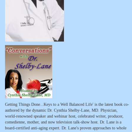
Getting Things Done...Keys to a Well Balanced Life' is the latest book co-
authored by the dynamic Dr. Cynthia Shelby-Lane, MD. Physician,
world-renowned speaker and webinar host, celebrated writer, producer,
comedienne, mother, and now television talk-show host. Dr. Lane is a
board-certified anti-aging expert. Dr. Lane's proven approaches to whole