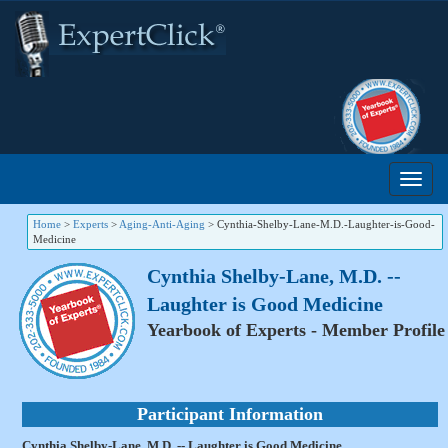
Home
>
Experts
>
Aging-Anti-Aging
>
Cynthia-Shelby-Lane-M.D.-Laughter-is-Good-
Medicine
Cynthia Shelby-Lane, M.D. --
Laughter is Good Medicine
Yearbook of Experts - Member Profile
Participant Information
Cynthia Shelby-Lane, M.D. -- Laughter is Good Medicine