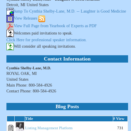
Detroit, MI United States
Jump To Cynthia Shelby-Lane, M.D. -- Laughter is Good Medicine
View Releases
View Full Page from Yearbook of Experts as PDF
Welcomes paid invitations to speak.
Click Here for professional speaker information.
Will consider all speaking invitations.
Contact Information
Cynthia Shelby-Lane, M.D.
ROYAL OAK, MI
United States
Main Phone: 800-584-4926
Contact Phone: 800-584-4926
Blog Posts
Title
# View
Listing Management Platform
731