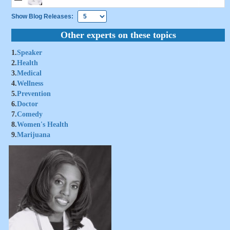
Show Blog Releases:
Other experts on these topics
1.
Speaker
2.
Health
3.
Medical
4.
Wellness
5.
Prevention
6.
Doctor
7.
Comedy
8.
Women's Health
9.
Marijuana