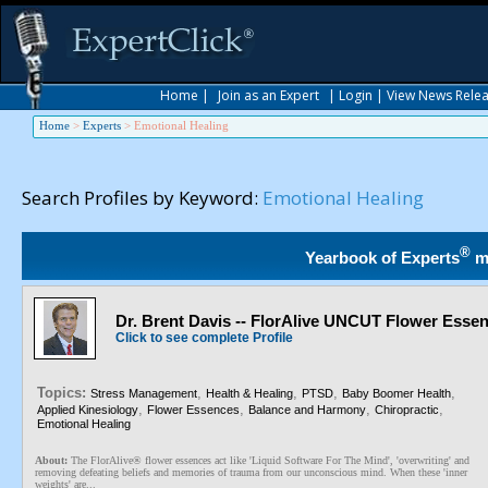
Home
|
Join as an Expert
|
Login
|
View News Rele
Home
>
Experts
>
Emotional Healing
Search Profiles by Keyword:
Emotional Healing
®
Yearbook of Experts
m
Dr. Brent Davis -- FlorAlive UNCUT Flower Esse
Click to see complete Profile
Topics:
,
,
,
,
Stress Management
Health & Healing
PTSD
Baby Boomer Health
,
,
,
,
Applied Kinesiology
Flower Essences
Balance and Harmony
Chiropractic
Emotional Healing
About:
The FlorAlive® flower essences act like 'Liquid Software For The Mind', 'overwriting' and
removing defeating beliefs and memories of trauma from our unconscious mind. When these 'inner
weights' are...