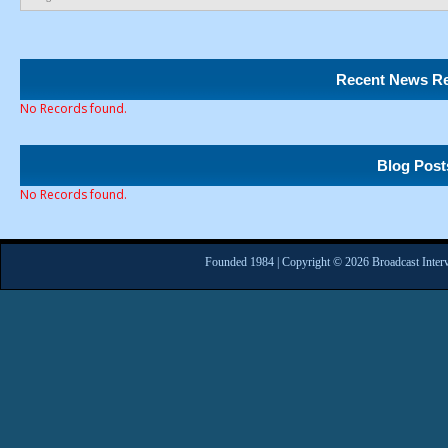
Recent News Re
No Records found.
Blog Post
No Records found.
Founded 1984 | Copyright © 2026 Broadcast Interv