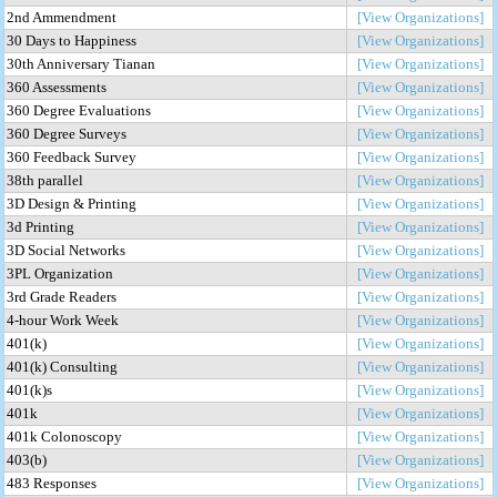
2nd Ammendment
[View Organizations]
30 Days to Happiness
[View Organizations]
30th Anniversary Tianan
[View Organizations]
360 Assessments
[View Organizations]
360 Degree Evaluations
[View Organizations]
360 Degree Surveys
[View Organizations]
360 Feedback Survey
[View Organizations]
38th parallel
[View Organizations]
3D Design & Printing
[View Organizations]
3d Printing
[View Organizations]
3D Social Networks
[View Organizations]
3PL Organization
[View Organizations]
3rd Grade Readers
[View Organizations]
4-hour Work Week
[View Organizations]
401(k)
[View Organizations]
401(k) Consulting
[View Organizations]
401(k)s
[View Organizations]
401k
[View Organizations]
401k Colonoscopy
[View Organizations]
403(b)
[View Organizations]
483 Responses
[View Organizations]