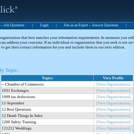
t -- Ask Questions
|
Login
|
Join as an Expert -- Answer Questions
|
 organization that best matches your information requirements. In moments you will 
can address your concerns. If an individual or organization that you seek is not on t
 to get their contact information for you and include them in our next edition.
By Topic:
Topics
View Profile
-- Chamber of Commerces
[View Organizations]
1031 Exchanges
[View Organizations]
1099 tax deductions
[View Organizations]
11-September
[View Organizations]
12 Best Questions
[View Organizations]
12 Dumb Things In Sales
[View Organizations]
1200 Safety Training
[View Organizations]
121212 Weddings
[View Organizations]