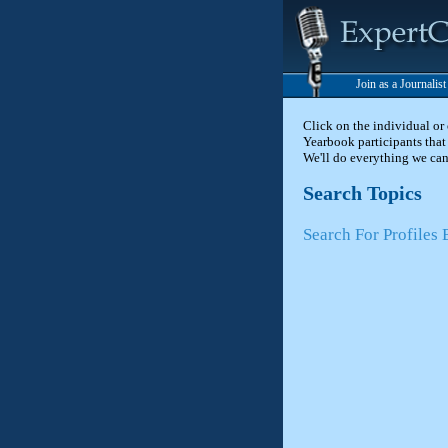
Join as a Journalis
Click on the individual or
Yearbook participants that 
We'll do everything we can
Search Topics
Search For Profiles 