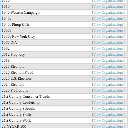
1776
[View Organizations]
1910
[View Organizations]
1940 Western Campaign
[View Organizations]
1940s
[View Organizations]
1940s Pinup Girls
[View Organizations]
1950s
[View Organizations]
1950s New York City
[View Organizations]
1965 INA
[View Organizations]
1992
[View Organizations]
2012 Prophecy
[View Organizations]
2013
[View Organizations]
2020 Election
[View Organizations]
2020 Election Fraud
[View Organizations]
2020 U.S. Election
[View Organizations]
2024 Election
[View Organizations]
2025 Predictions
[View Organizations]
21st Century Consumer Trends
[View Organizations]
21st Century Leadership
[View Organizations]
21st Century Schools
[View Organizations]
21st Century Skills
[View Organizations]
21st Century Work
[View Organizations]
23 NYCRR 500
[View Organizations]