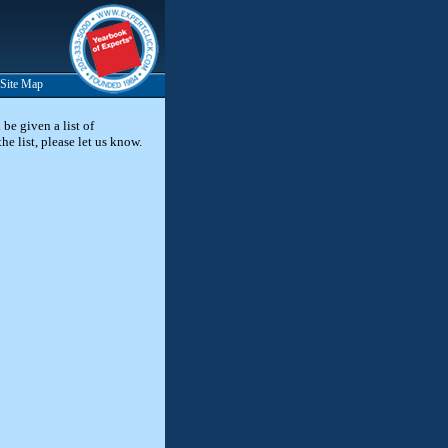
Site Map
be given a list of
he list, please let us know.