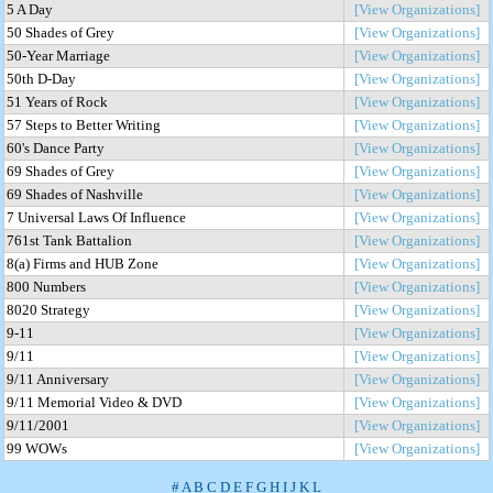
5 A Day
[View Organizations]
50 Shades of Grey
[View Organizations]
50-Year Marriage
[View Organizations]
50th D-Day
[View Organizations]
51 Years of Rock
[View Organizations]
57 Steps to Better Writing
[View Organizations]
60's Dance Party
[View Organizations]
69 Shades of Grey
[View Organizations]
69 Shades of Nashville
[View Organizations]
7 Universal Laws Of Influence
[View Organizations]
761st Tank Battalion
[View Organizations]
8(a) Firms and HUB Zone
[View Organizations]
800 Numbers
[View Organizations]
8020 Strategy
[View Organizations]
9-11
[View Organizations]
9/11
[View Organizations]
9/11 Anniversary
[View Organizations]
9/11 Memorial Video & DVD
[View Organizations]
9/11/2001
[View Organizations]
99 WOWs
[View Organizations]
#
A
B
C
D
E
F
G
H
I
J
K
L