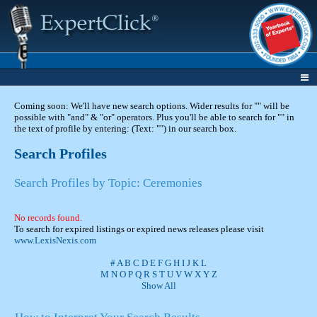
Coming soon: We'll have new search options. Wider results for "" will be
possible with "and" & "or" operators. Plus you'll be able to search for "" in
the text of profile by entering: (Text: "") in our search box.
Search Profiles
Search Profiles by Topic: Ceremonies
No records found.
To search for expired listings or expired news releases please visit
www.LexisNexis.com
#
A
B
C
D
E
F
G
H
I
J
K
L
M
N
O
P
Q
R
S
T
U
V
W
X
Y
Z
Show All