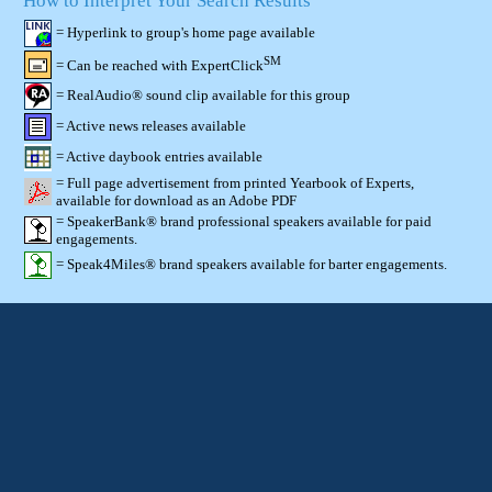
How to Interpret Your Search Results
= Hyperlink to group's home page available
SM
= Can be reached with ExpertClick
= RealAudio® sound clip available for this group
= Active news releases available
= Active daybook entries available
= Full page advertisement from printed Yearbook of Experts,
available for download as an Adobe PDF
= SpeakerBank® brand professional speakers available for paid
engagements.
= Speak4Miles® brand speakers available for barter engagements.