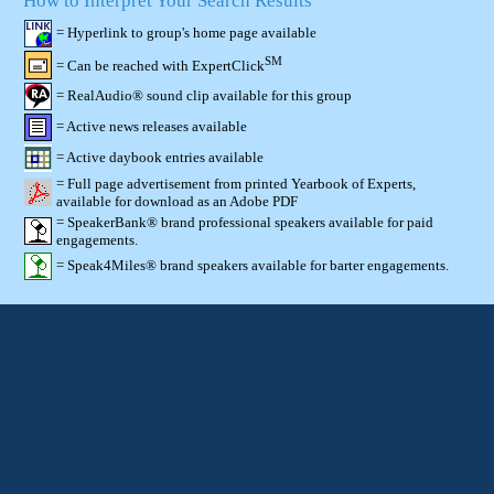
How to Interpret Your Search Results
= Hyperlink to group's home page available
SM
= Can be reached with ExpertClick
= RealAudio® sound clip available for this group
= Active news releases available
= Active daybook entries available
= Full page advertisement from printed Yearbook of Experts,
available for download as an Adobe PDF
= SpeakerBank® brand professional speakers available for paid
engagements.
= Speak4Miles® brand speakers available for barter engagements.