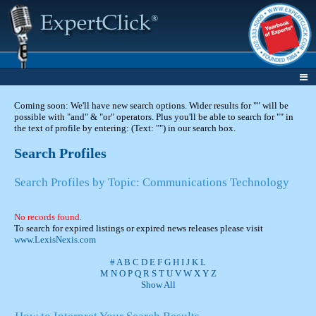
Coming soon: We'll have new search options. Wider results for "" will be
possible with "and" & "or" operators. Plus you'll be able to search for "" in
the text of profile by entering: (Text: "") in our search box.
Search Profiles
Search Profiles by Topic: Communications Technology
No records found.
To search for expired listings or expired news releases please visit
www.LexisNexis.com
#
A
B
C
D
E
F
G
H
I
J
K
L
M
N
O
P
Q
R
S
T
U
V
W
X
Y
Z
Show All