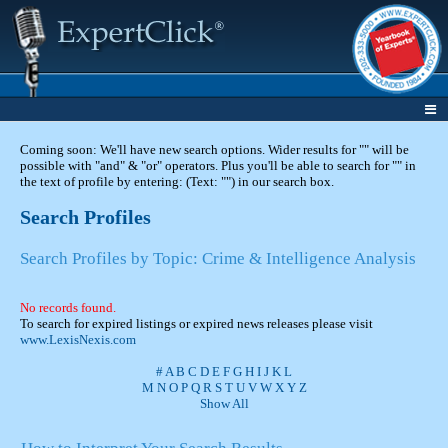
Coming soon: We'll have new search options. Wider results for "" will be
possible with "and" & "or" operators. Plus you'll be able to search for "" in
the text of profile by entering: (Text: "") in our search box.
Search Profiles
Search Profiles by Topic: Crime & Intelligence Analysis
No records found.
To search for expired listings or expired news releases please visit
www.LexisNexis.com
#
A
B
C
D
E
F
G
H
I
J
K
L
M
N
O
P
Q
R
S
T
U
V
W
X
Y
Z
Show All