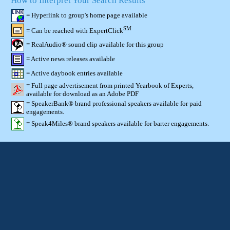
How to Interpret Your Search Results
= Hyperlink to group's home page available
SM
= Can be reached with ExpertClick
= RealAudio® sound clip available for this group
= Active news releases available
= Active daybook entries available
= Full page advertisement from printed Yearbook of Experts,
available for download as an Adobe PDF
= SpeakerBank® brand professional speakers available for paid
engagements.
= Speak4Miles® brand speakers available for barter engagements.