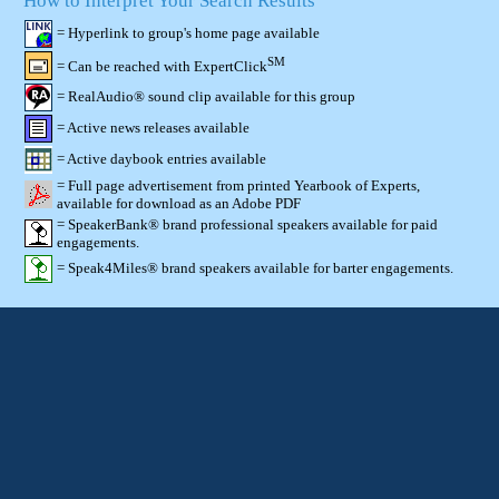
How to Interpret Your Search Results
= Hyperlink to group's home page available
SM
= Can be reached with ExpertClick
= RealAudio® sound clip available for this group
= Active news releases available
= Active daybook entries available
= Full page advertisement from printed Yearbook of Experts,
available for download as an Adobe PDF
= SpeakerBank® brand professional speakers available for paid
engagements.
= Speak4Miles® brand speakers available for barter engagements.