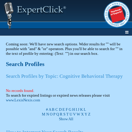
Coming soon: We'll have new search options. Wider results for "" will be
possible with "and" & "or" operators. Plus you'll be able to search for "" in
the text of profile by entering: (Text: "") in our search box.
Search Profiles
Search Profiles by Topic: Cognitive Behavioral Therapy
No records found.
To search for expired listings or expired news releases please visit
www.LexisNexis.com
#
A
B
C
D
E
F
G
H
I
J
K
L
M
N
O
P
Q
R
S
T
U
V
W
X
Y
Z
Show All