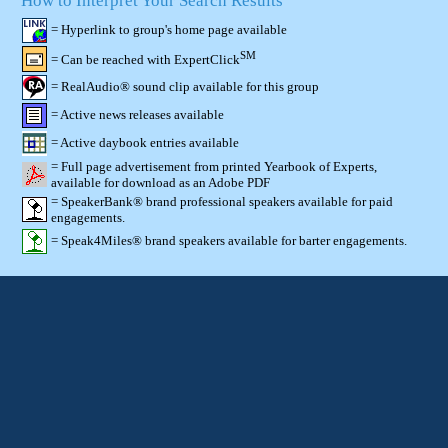
How to Interpret Your Search Results
= Hyperlink to group's home page available
SM
= Can be reached with ExpertClick
= RealAudio® sound clip available for this group
= Active news releases available
= Active daybook entries available
= Full page advertisement from printed Yearbook of Experts,
available for download as an Adobe PDF
= SpeakerBank® brand professional speakers available for paid
engagements.
= Speak4Miles® brand speakers available for barter engagements.