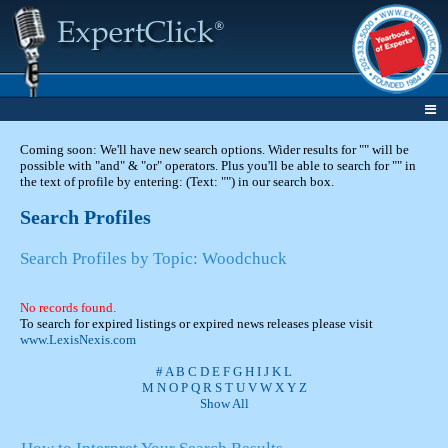
Coming soon: We'll have new search options. Wider results for "" will be
possible with "and" & "or" operators. Plus you'll be able to search for "" in
the text of profile by entering: (Text: "") in our search box.
Search Profiles
Search Profiles by Topic: Woodchuck
No records found.
To search for expired listings or expired news releases please visit
www.LexisNexis.com
#
A
B
C
D
E
F
G
H
I
J
K
L
M
N
O
P
Q
R
S
T
U
V
W
X
Y
Z
Show All