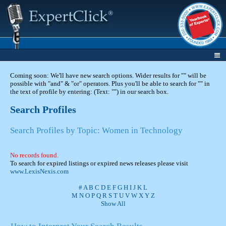
Coming soon: We'll have new search options. Wider results for "" will be
possible with "and" & "or" operators. Plus you'll be able to search for "" in
the text of profile by entering: (Text: "") in our search box.
Search Profiles
Search Profiles by Topic: Women in Technology
No records found.
To search for expired listings or expired news releases please visit
www.LexisNexis.com
#
A
B
C
D
E
F
G
H
I
J
K
L
M
N
O
P
Q
R
S
T
U
V
W
X
Y
Z
Show All