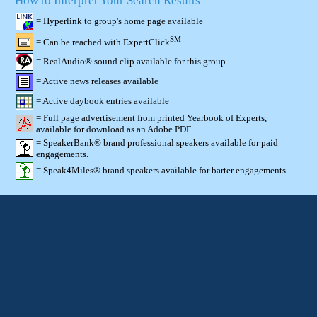
How to Interpret Your Search Results
= Hyperlink to group's home page available
SM
= Can be reached with ExpertClick
= RealAudio® sound clip available for this group
= Active news releases available
= Active daybook entries available
= Full page advertisement from printed Yearbook of Experts,
available for download as an Adobe PDF
= SpeakerBank® brand professional speakers available for paid
engagements.
= Speak4Miles® brand speakers available for barter engagements.