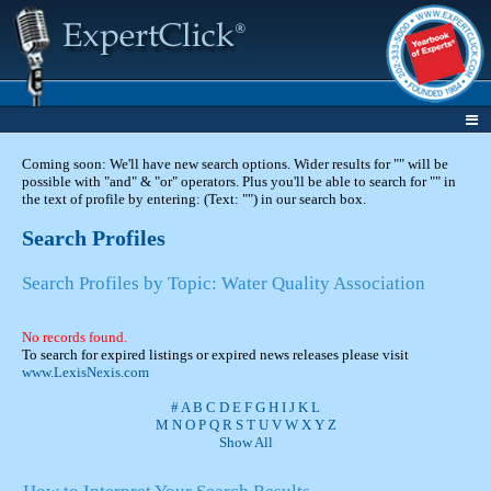
Coming soon: We'll have new search options. Wider results for "" will be
possible with "and" & "or" operators. Plus you'll be able to search for "" in
the text of profile by entering: (Text: "") in our search box.
Search Profiles
Search Profiles by Topic: Water Quality Association
No records found.
To search for expired listings or expired news releases please visit
www.LexisNexis.com
#
A
B
C
D
E
F
G
H
I
J
K
L
M
N
O
P
Q
R
S
T
U
V
W
X
Y
Z
Show All