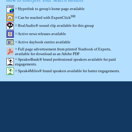
How to Interpret Your Search Results
= Hyperlink to group's home page available
SM
= Can be reached with ExpertClick
= RealAudio® sound clip available for this group
= Active news releases available
= Active daybook entries available
= Full page advertisement from printed Yearbook of Experts,
available for download as an Adobe PDF
= SpeakerBank® brand professional speakers available for paid
engagements.
= Speak4Miles® brand speakers available for barter engagements.