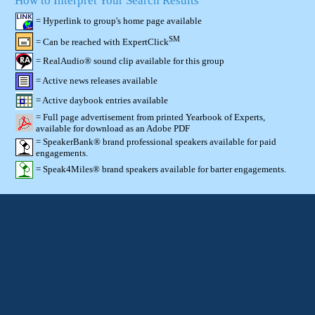
How to Interpret Your Search Results
= Hyperlink to group's home page available
SM
= Can be reached with ExpertClick
= RealAudio® sound clip available for this group
= Active news releases available
= Active daybook entries available
= Full page advertisement from printed Yearbook of Experts,
available for download as an Adobe PDF
= SpeakerBank® brand professional speakers available for paid
engagements.
= Speak4Miles® brand speakers available for barter engagements.