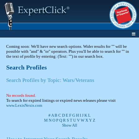
Coming soon: We'll have new search options. Wider results for "" will be
possible with "and" & "or" operators. Plus you'll be able to search for "" in
the text of profile by entering: (Text: "") in our search box.
Search Profiles
Search Profiles by Topic: Wars/Veterans
No records found.
To search for expired listings or expired news releases please visit
www.LexisNexis.com
#
A
B
C
D
E
F
G
H
I
J
K
L
M
N
O
P
Q
R
S
T
U
V
W
X
Y
Z
Show All