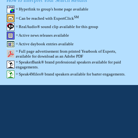
How to Interpret Your Search Results
= Hyperlink to group's home page available
SM
= Can be reached with ExpertClick
= RealAudio® sound clip available for this group
= Active news releases available
= Active daybook entries available
= Full page advertisement from printed Yearbook of Experts,
available for download as an Adobe PDF
= SpeakerBank® brand professional speakers available for paid
engagements.
= Speak4Miles® brand speakers available for barter engagements.