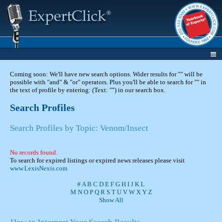
Coming soon: We'll have new search options. Wider results for "" will be
possible with "and" & "or" operators. Plus you'll be able to search for "" in
the text of profile by entering: (Text: "") in our search box.
Search Profiles
Search Profiles by Topic: Venom/Insect
No records found.
To search for expired listings or expired news releases please visit
www.LexisNexis.com
#
A
B
C
D
E
F
G
H
I
J
K
L
M
N
O
P
Q
R
S
T
U
V
W
X
Y
Z
Show All