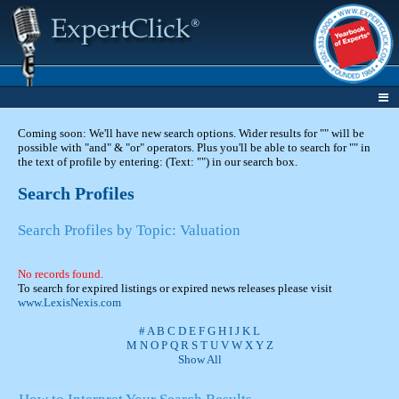
Coming soon: We'll have new search options. Wider results for "" will be
possible with "and" & "or" operators. Plus you'll be able to search for "" in
the text of profile by entering: (Text: "") in our search box.
Search Profiles
Search Profiles by Topic: Valuation
No records found.
To search for expired listings or expired news releases please visit
www.LexisNexis.com
#
A
B
C
D
E
F
G
H
I
J
K
L
M
N
O
P
Q
R
S
T
U
V
W
X
Y
Z
Show All