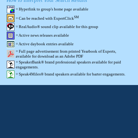
How to Interpret Your Search Results
= Hyperlink to group's home page available
SM
= Can be reached with ExpertClick
= RealAudio® sound clip available for this group
= Active news releases available
= Active daybook entries available
= Full page advertisement from printed Yearbook of Experts,
available for download as an Adobe PDF
= SpeakerBank® brand professional speakers available for paid
engagements.
= Speak4Miles® brand speakers available for barter engagements.