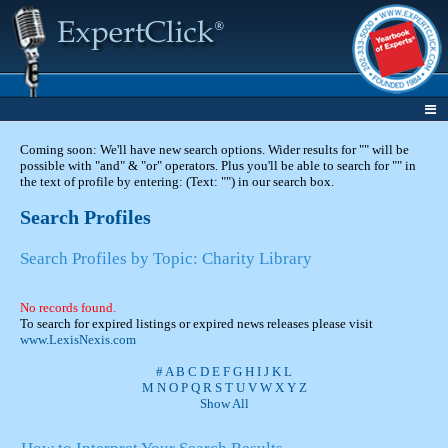
Coming soon: We'll have new search options. Wider results for "" will be
possible with "and" & "or" operators. Plus you'll be able to search for "" in
the text of profile by entering: (Text: "") in our search box.
Search Profiles
Search Profiles by Topic: Charity Library
No records found.
To search for expired listings or expired news releases please visit
www.LexisNexis.com
#
A
B
C
D
E
F
G
H
I
J
K
L
M
N
O
P
Q
R
S
T
U
V
W
X
Y
Z
Show All