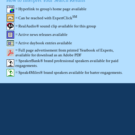
How to Interpret Your Search Results
= Hyperlink to group's home page available
SM
= Can be reached with ExpertClick
= RealAudio® sound clip available for this group
= Active news releases available
= Active daybook entries available
= Full page advertisement from printed Yearbook of Experts,
available for download as an Adobe PDF
= SpeakerBank® brand professional speakers available for paid
engagements.
= Speak4Miles® brand speakers available for barter engagements.