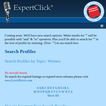
Coming soon: We'll have new search options. Wider results for "" will be
possible with "and" & "or" operators. Plus you'll be able to search for "" in
the text of profile by entering: (Text: "") in our search box.
Search Profiles
Search Profiles by Topic: Women
No records found.
To search for expired listings or expired news releases please visit
www.LexisNexis.com
#
A
B
C
D
E
F
G
H
I
J
K
L
M
N
O
P
Q
R
S
T
U
V
W
X
Y
Z
Show All