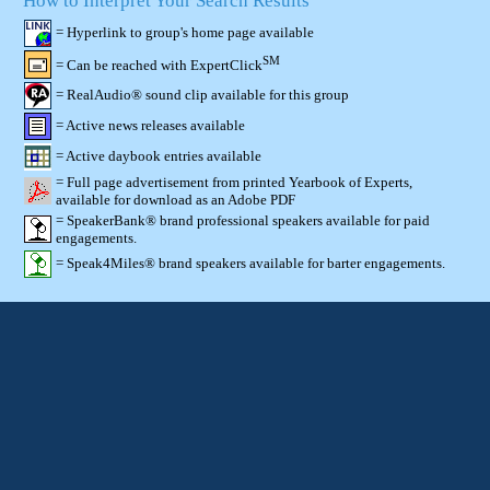
How to Interpret Your Search Results
= Hyperlink to group's home page available
SM
= Can be reached with ExpertClick
= RealAudio® sound clip available for this group
= Active news releases available
= Active daybook entries available
= Full page advertisement from printed Yearbook of Experts,
available for download as an Adobe PDF
= SpeakerBank® brand professional speakers available for paid
engagements.
= Speak4Miles® brand speakers available for barter engagements.