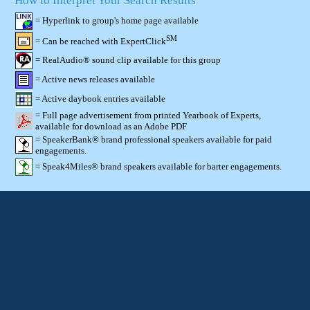
How to Interpret Your Search Results
= Hyperlink to group's home page available
SM
= Can be reached with ExpertClick
= RealAudio® sound clip available for this group
= Active news releases available
= Active daybook entries available
= Full page advertisement from printed Yearbook of Experts,
available for download as an Adobe PDF
= SpeakerBank® brand professional speakers available for paid
engagements.
= Speak4Miles® brand speakers available for barter engagements.