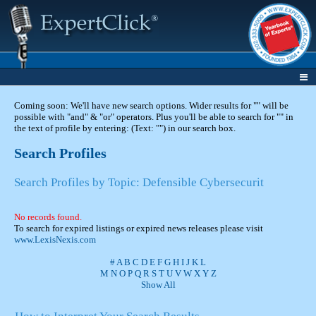
Coming soon: We'll have new search options. Wider results for "" will be
possible with "and" & "or" operators. Plus you'll be able to search for "" in
the text of profile by entering: (Text: "") in our search box.
Search Profiles
Search Profiles by Topic: Defensible Cybersecurit
No records found.
To search for expired listings or expired news releases please visit
www.LexisNexis.com
#
A
B
C
D
E
F
G
H
I
J
K
L
M
N
O
P
Q
R
S
T
U
V
W
X
Y
Z
Show All