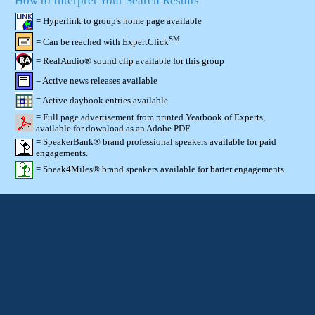
How to Interpret Your Search Results
= Hyperlink to group's home page available
SM
= Can be reached with ExpertClick
= RealAudio® sound clip available for this group
= Active news releases available
= Active daybook entries available
= Full page advertisement from printed Yearbook of Experts,
available for download as an Adobe PDF
= SpeakerBank® brand professional speakers available for paid
engagements.
= Speak4Miles® brand speakers available for barter engagements.