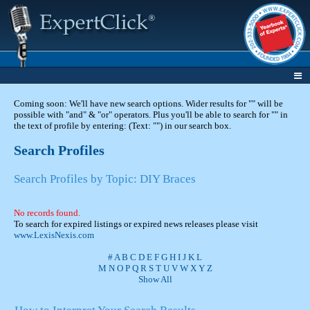
Coming soon: We'll have new search options. Wider results for "" will be
possible with "and" & "or" operators. Plus you'll be able to search for "" in
the text of profile by entering: (Text: "") in our search box.
Search Profiles
Search Profiles by Topic: DIY Braces
No records found.
To search for expired listings or expired news releases please visit
www.LexisNexis.com
#
A
B
C
D
E
F
G
H
I
J
K
L
M
N
O
P
Q
R
S
T
U
V
W
X
Y
Z
Show All